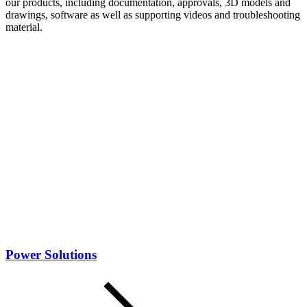
our products, including documentation, approvals, 3D models and
drawings, software as well as supporting videos and troubleshooting
material.
Power Solutions