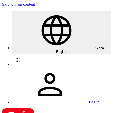
Skip to main content
Global
English
Log in