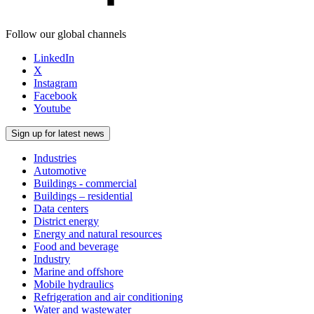
Follow our global channels
LinkedIn
X
Instagram
Facebook
Youtube
Sign up for latest news
Industries
Automotive
Buildings - commercial
Buildings – residential
Data centers
District energy
Energy and natural resources
Food and beverage
Industry
Marine and offshore
Mobile hydraulics
Refrigeration and air conditioning
Water and wastewater