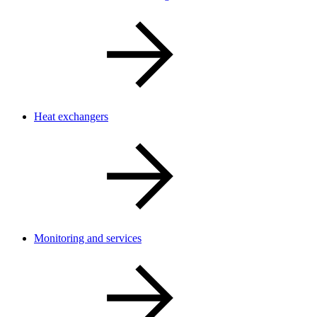
Heat exchangers
Monitoring and services