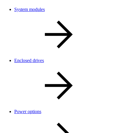
System modules
Enclosed drives
Power options