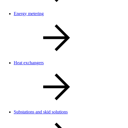
Energy metering
Heat exchangers
Substations and skid solutions