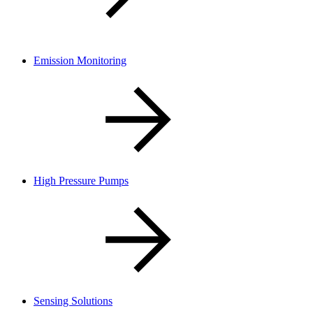
Emission Monitoring
High Pressure Pumps
Sensing Solutions