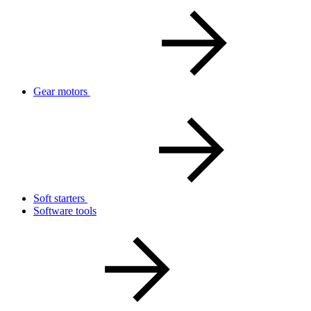
Gear motors
Soft starters
Software tools