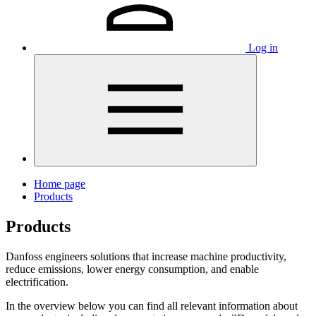
Log in
Home page
Products
Products
Danfoss engineers solutions that increase machine productivity,
reduce emissions, lower energy consumption, and enable
electrification.
In the overview below you can find all relevant information about