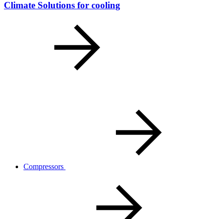
Climate Solutions for cooling
Compressors