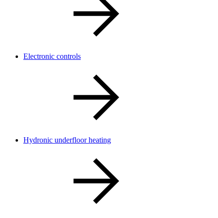
Electronic controls
Hydronic underfloor heating