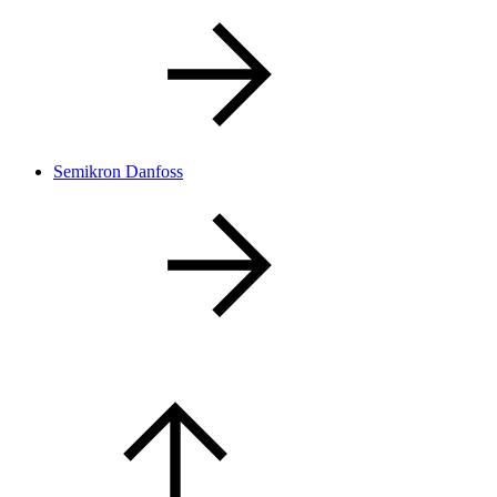
Semikron Danfoss