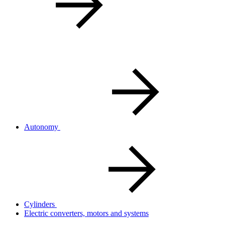
Autonomy
Cylinders
Electric converters, motors and systems