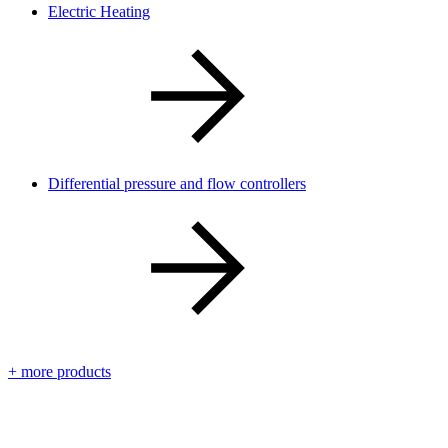
Electric Heating
Differential pressure and flow controllers
+ more products