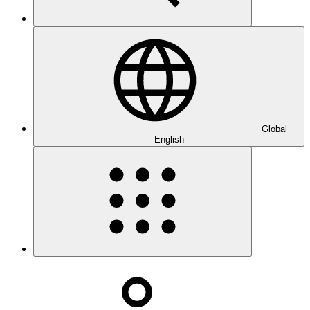
Global
English