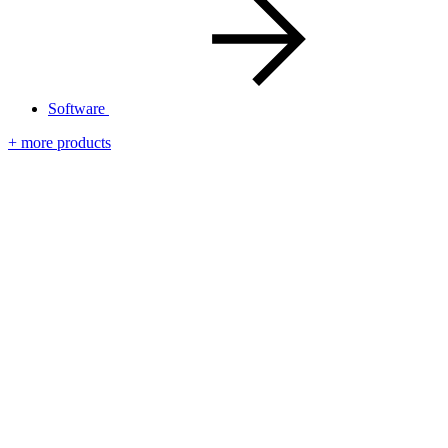
Software
+ more products