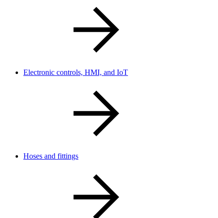
Electronic controls, HMI, and IoT
Hoses and fittings