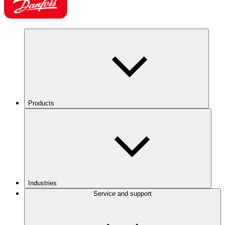
Products
Industries
Service and support