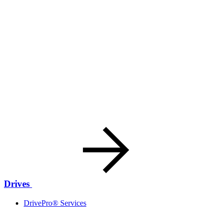
Drives
DrivePro® Services