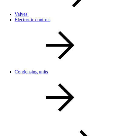
Valves
Electronic controls
Condensing units