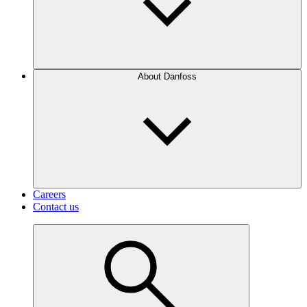
About Danfoss
Careers
Contact us