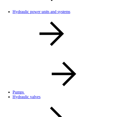
Hydraulic power units and systems
Pumps
Hydraulic valves