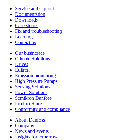
Service and support
Documentation
Downloads
Case stories
Fix and troubleshooting
Learning
Contact us
Our businesses
Climate Solutions
Drives
Editron
Emission monitoring
High Pressure Pumps
Sensing Solutions
Power Solutions
Semikron Danfoss
Product Store
Conformity and compliance
About Danfoss
Company
News and events
Insights for tomorrow