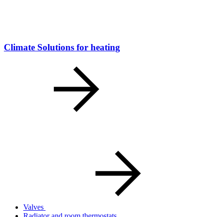
Climate Solutions for heating
Valves
Radiator and room thermostats