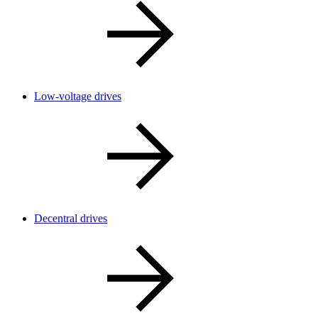
Low-voltage drives
Decentral drives