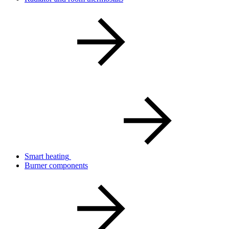
Smart heating
Burner components