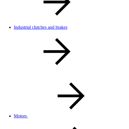
Industrial clutches and brakes
Motors