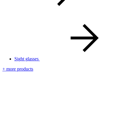
Sight glasses
+ more products