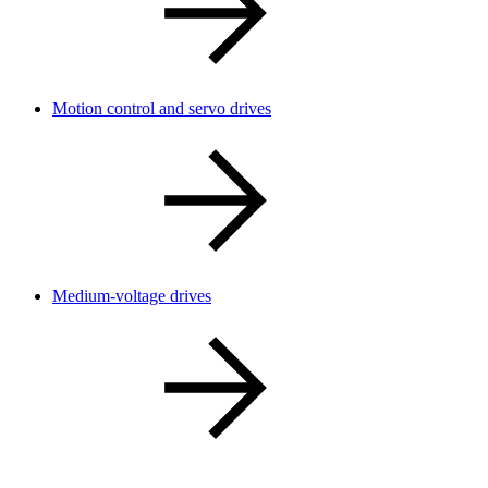
Motion control and servo drives
Medium-voltage drives