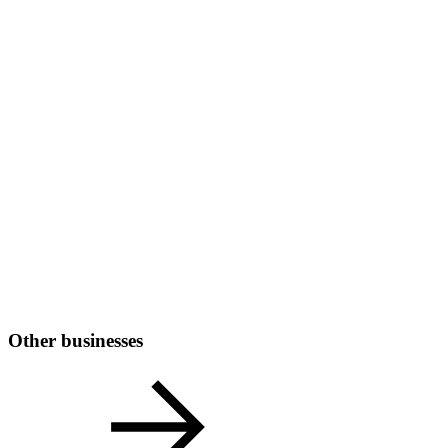
Other businesses