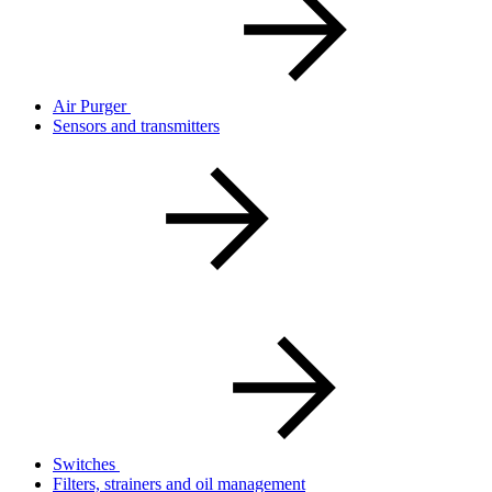
Air Purger
Sensors and transmitters
Switches
Filters, strainers and oil management