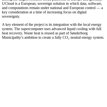
UCloud is a European, sovereign solution in which data, software,
and computations remain under national and European control — a
key consideration at a time of increasing focus on digital
sovereignty.
A key element of the project is its integration with the local energy
system. The supercomputer uses advanced liquid cooling with full
heat recovery. Waste heat is reused as part of Sønderborg
Municipality’s ambition to create a fully CO₂ neutral energy system.