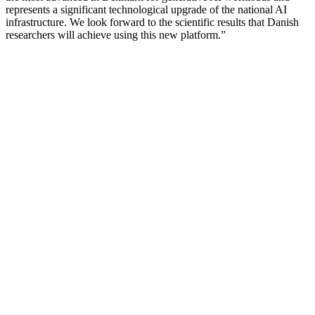
represents a significant technological upgrade of the national AI
infrastructure. We look forward to the scientific results that Danish
researchers will achieve using this new platform.”