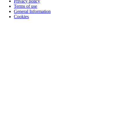
Privacy policy
Terms of use
General Information
Cookies