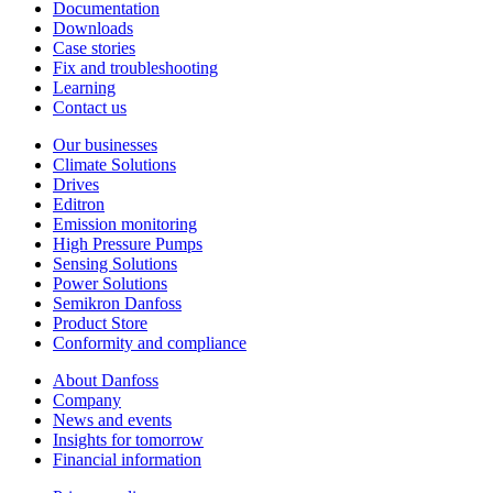
Documentation
Downloads
Case stories
Fix and troubleshooting
Learning
Contact us
Our businesses
Climate Solutions
Drives
Editron
Emission monitoring
High Pressure Pumps
Sensing Solutions
Power Solutions
Semikron Danfoss
Product Store
Conformity and compliance
About Danfoss
Company
News and events
Insights for tomorrow
Financial information