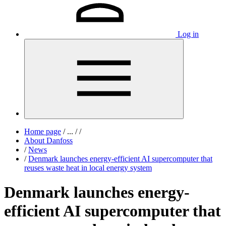
Log in
Home page
/
...
/
/
About Danfoss
/
News
/
Denmark launches energy-efficient AI supercomputer that
reuses waste heat in local energy system
Denmark launches energy-
efficient AI supercomputer that