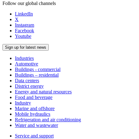
Follow our global channels
LinkedIn
X
Instagram
Facebook
Youtube
Sign up for latest news
Industries
Automotive
Buildings - commercial
Buildings – residential
Data centers
District energy
Energy and natural resources
Food and beverage
Industry
Marine and offshore
Mobile hydraulics
Refrigeration and air conditioning
Water and wastewater
Service and support