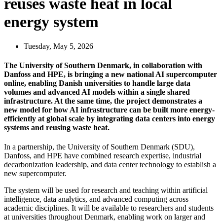
reuses waste heat in local
energy system
Tuesday, May 5, 2026
The University of Southern Denmark, in collaboration with
Danfoss and HPE, is bringing a new national AI supercomputer
online, enabling Danish universities to handle large data
volumes and advanced AI models within a single shared
infrastructure. At the same time, the project demonstrates a
new model for how AI infrastructure can be built more energy-
efficiently at global scale by integrating data centers into energy
systems and reusing waste heat.
In a partnership, the University of Southern Denmark (SDU),
Danfoss, and HPE have combined research expertise, industrial
decarbonization leadership, and data center technology to establish a
new supercomputer.
The system will be used for research and teaching within artificial
intelligence, data analytics, and advanced computing across
academic disciplines. It will be available to researchers and students
at universities throughout Denmark, enabling work on larger and