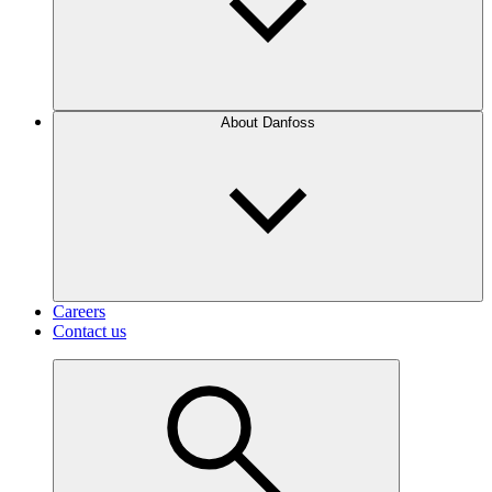
About Danfoss
Careers
Contact us