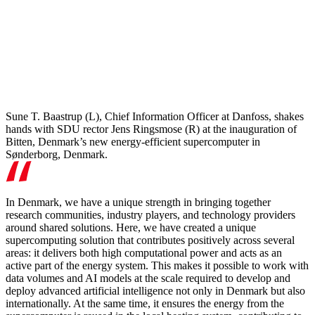
Sune T. Baastrup (L), Chief Information Officer at Danfoss, shakes
hands with SDU rector Jens Ringsmose (R) at the inauguration of
Bitten, Denmark’s new energy-efficient supercomputer in
Sønderborg, Denmark.
In Denmark, we have a unique strength in bringing together
research communities, industry players, and technology providers
around shared solutions. Here, we have created a unique
supercomputing solution that contributes positively across several
areas: it delivers both high computational power and acts as an
active part of the energy system. This makes it possible to work with
data volumes and AI models at the scale required to develop and
deploy advanced artificial intelligence not only in Denmark but also
internationally. At the same time, it ensures the energy from the