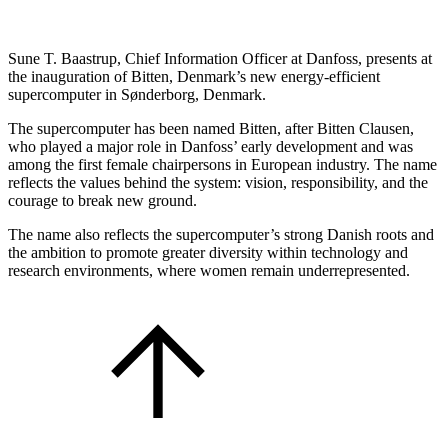
Sune T. Baastrup, Chief Information Officer at Danfoss, presents at
the inauguration of Bitten, Denmark’s new energy-efficient
supercomputer in Sønderborg, Denmark.
The supercomputer has been named Bitten, after Bitten Clausen,
who played a major role in Danfoss’ early development and was
among the first female chairpersons in European industry. The name
reflects the values behind the system: vision, responsibility, and the
courage to break new ground.
The name also reflects the supercomputer’s strong Danish roots and
the ambition to promote greater diversity within technology and
research environments, where women remain underrepresented.