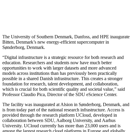
The University of Southern Denmark, Danfoss, and HPE inaugurate
Bitten, Denmark’s new energy-efficient supercomputer in
Sønderborg, Denmark.
“Digital infrastructure is a strategic resource for both research and
education. Researchers and students now have much better
opportunities to work with larger datasets and more advanced
models across institutions than has previously been practically
possible in a shared Danish infrastructure. This creates a stronger
foundation for research, talent development, and collaboration,
which is crucial for both scientific quality and societal value,” said
Professor Claudio Pica, Director of the SDU eScience Center.
The facility was inaugurated at Alsion in Sønderborg, Denmark, and
is from today part of the national research infrastructure. Access is
provided through the research platform UCloud, developed in
collaboration between SDU, Aalborg University, and Aarhus
University. UCloud currently has more than 23,000 users and is
among the largest research cloud platforms in Europe and globally.