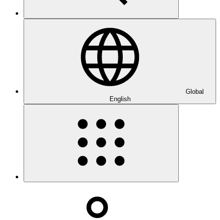
Global
English