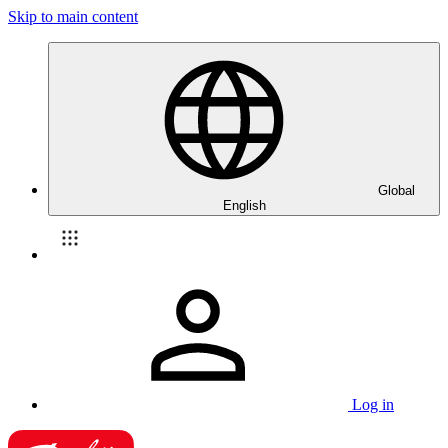
Skip to main content
Global
English
Log in