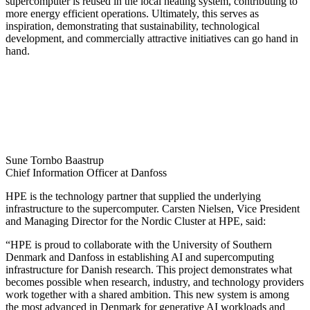
supercomputer is reused in the local heating system, contributing to
more energy efficient operations. Ultimately, this serves as
inspiration, demonstrating that sustainability, technological
development, and commercially attractive initiatives can go hand in
hand.
Sune Tornbo Baastrup
Chief Information Officer at Danfoss
HPE is the technology partner that supplied the underlying
infrastructure to the supercomputer. Carsten Nielsen, Vice President
and Managing Director for the Nordic Cluster at HPE, said:
“HPE is proud to collaborate with the University of Southern
Denmark and Danfoss in establishing AI and supercomputing
infrastructure for Danish research. This project demonstrates what
becomes possible when research, industry, and technology providers
work together with a shared ambition. This new system is among
the most advanced in Denmark for generative AI workloads and