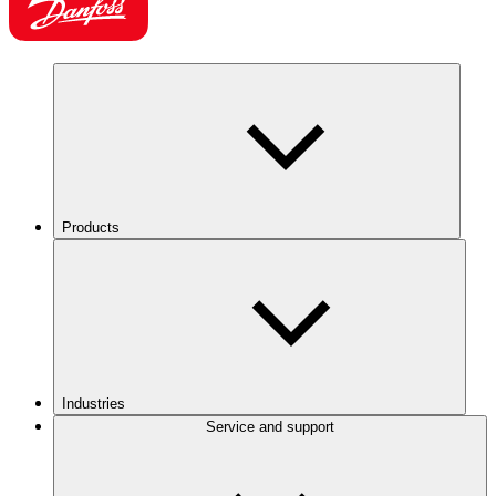
Products
Industries
Service and support