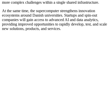
more complex challenges within a single shared infrastructure.
At the same time, the supercomputer strengthens innovation
ecosystems around Danish universities. Startups and spin-out
companies will gain access to advanced AI and data analytics,
providing improved opportunities to rapidly develop, test, and scale
new solutions, products, and services.