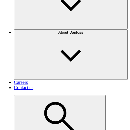
About Danfoss
Careers
Contact us