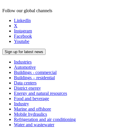
Follow our global channels
LinkedIn
X
Instagram
Facebook
Youtube
Sign up for latest news
Industries
Automotive
Buildings - commercial
Buildings – residential
Data centers
District energy
Energy and natural resources
Food and beverage
Industry
Marine and offshore
Mobile hydraulics
Refrigeration and air conditioning
Water and wastewater