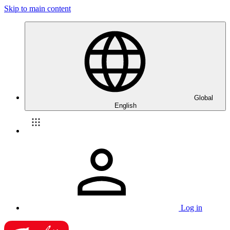
Skip to main content
Global
English
Log in