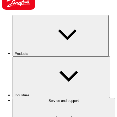
Products
Industries
Service and support