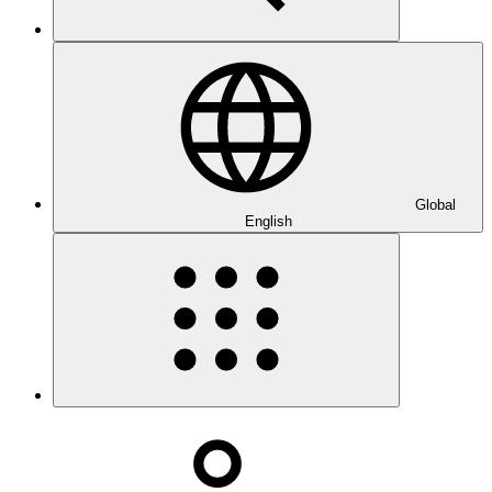
Global
English