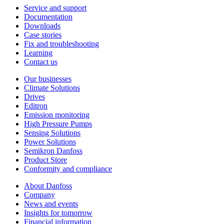
Service and support
Documentation
Downloads
Case stories
Fix and troubleshooting
Learning
Contact us
Our businesses
Climate Solutions
Drives
Editron
Emission monitoring
High Pressure Pumps
Sensing Solutions
Power Solutions
Semikron Danfoss
Product Store
Conformity and compliance
About Danfoss
Company
News and events
Insights for tomorrow
Financial information