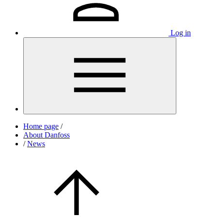
Log in
Home page
/
About Danfoss
/
News