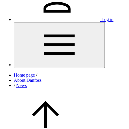
Log in
Home page
/
About Danfoss
/
News