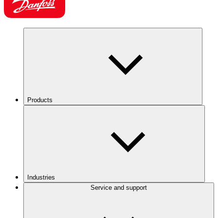
Products
Industries
Service and support