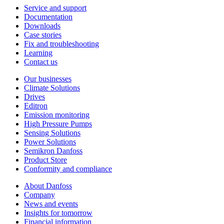
Service and support
Documentation
Downloads
Case stories
Fix and troubleshooting
Learning
Contact us
Our businesses
Climate Solutions
Drives
Editron
Emission monitoring
High Pressure Pumps
Sensing Solutions
Power Solutions
Semikron Danfoss
Product Store
Conformity and compliance
About Danfoss
Company
News and events
Insights for tomorrow
Financial information