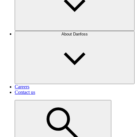
About Danfoss
Careers
Contact us