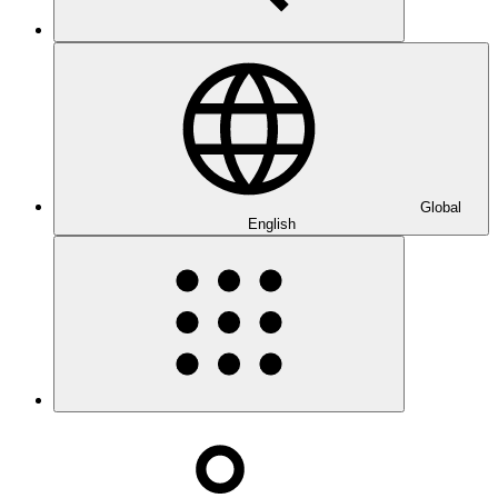
Global
English