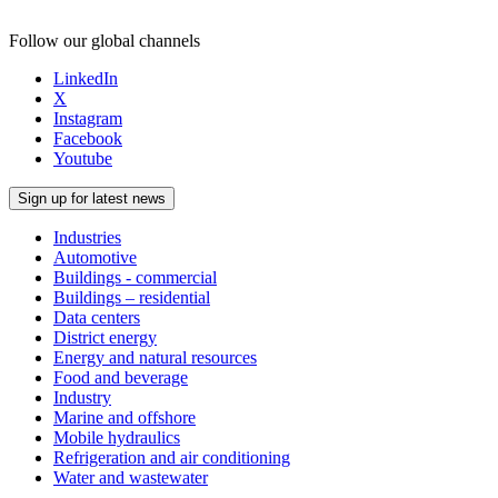
Follow our global channels
LinkedIn
X
Instagram
Facebook
Youtube
Sign up for latest news
Industries
Automotive
Buildings - commercial
Buildings – residential
Data centers
District energy
Energy and natural resources
Food and beverage
Industry
Marine and offshore
Mobile hydraulics
Refrigeration and air conditioning
Water and wastewater