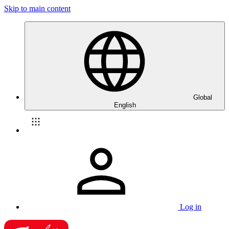
Skip to main content
Global
English
Log in