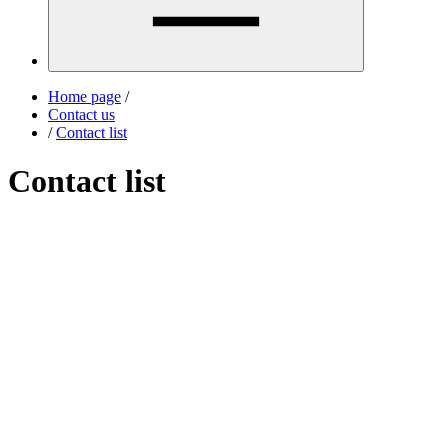
Home page
/
Contact us
/
Contact list
Contact list