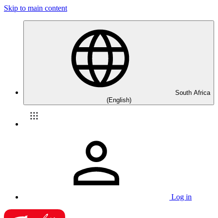
Skip to main content
South Africa
(English)
Log in