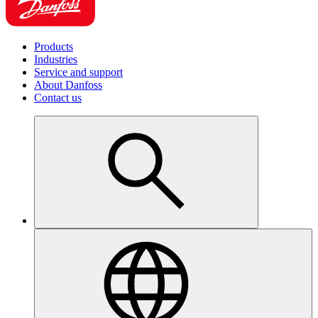
Products
Industries
Service and support
About Danfoss
Contact us