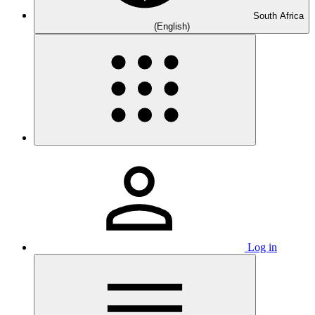
South Africa
(English)
Log in