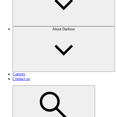
About Danfoss
Careers
Contact us