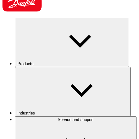
Products
Industries
Service and support