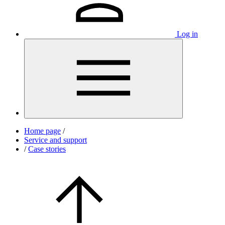
Log in
Home page
/
Service and support
/
Case stories