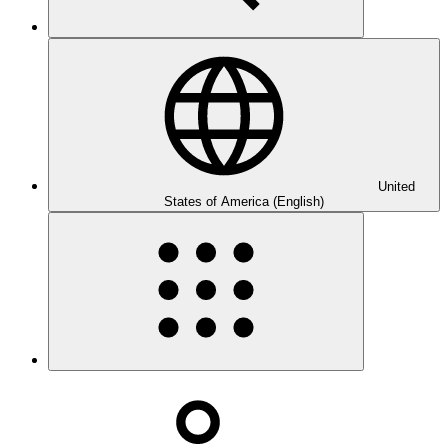
United
States of America (English)