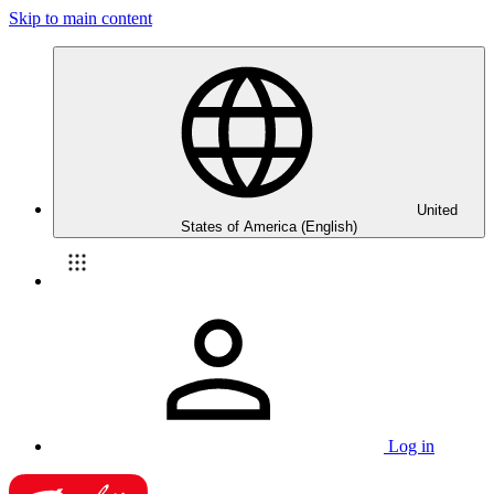
Skip to main content
United
States of America (English)
Log in