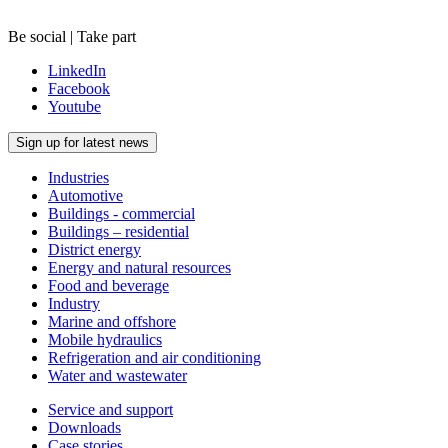
Be social | Take part
LinkedIn
Facebook
Youtube
Sign up for latest news
Industries
Automotive
Buildings - commercial
Buildings – residential
District energy
Energy and natural resources
Food and beverage
Industry
Marine and offshore
Mobile hydraulics
Refrigeration and air conditioning
Water and wastewater
Service and support
Downloads
Case stories