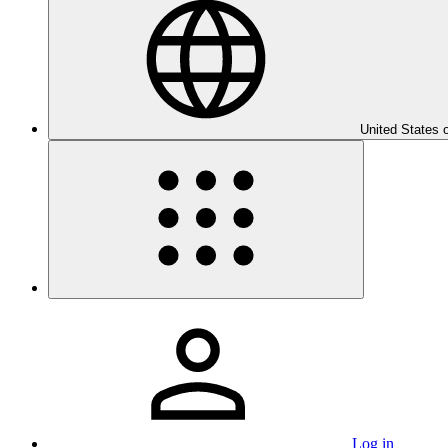
United States 
Log in