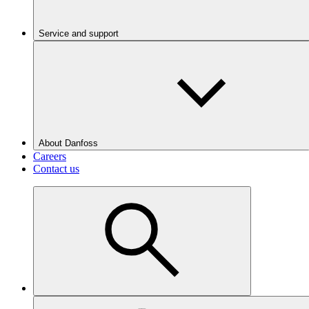
Service and support
About Danfoss
Careers
Contact us