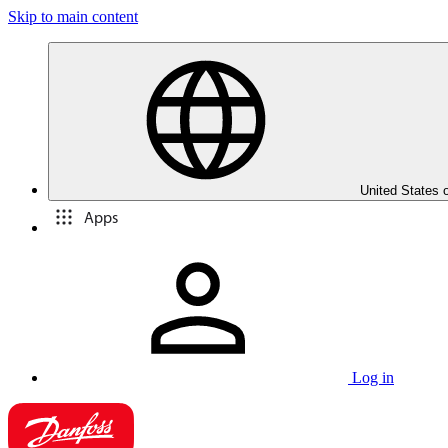
Skip to main content
United States 
Apps
Log in