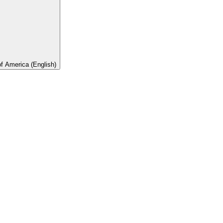
of America (English)