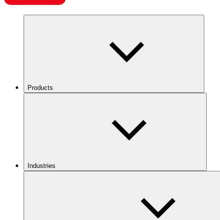
Products
Industries