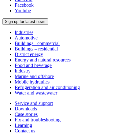
Facebook
Youtube
Sign up for latest news
Industries
Automotive
Buildings - commercial
Buildings – residential
District energy
Energy and natural resources
Food and beverage
Industry
Marine and offshore
Mobile hydraulics
Refrigeration and air conditioning
Water and wastewater
Service and support
Downloads
Case stories
Fix and troubleshooting
Learning
Contact us