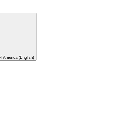
of America (English)