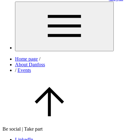
Home page
/
About Danfoss
/
Events
Be social | Take part
LinkedIn