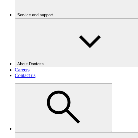
Service and support
About Danfoss
Careers
Contact us