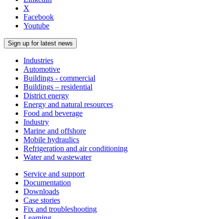
X
Facebook
Youtube
Sign up for latest news
Industries
Automotive
Buildings - commercial
Buildings – residential
District energy
Energy and natural resources
Food and beverage
Industry
Marine and offshore
Mobile hydraulics
Refrigeration and air conditioning
Water and wastewater
Service and support
Documentation
Downloads
Case stories
Fix and troubleshooting
Learning