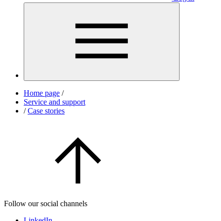
Home page
/
Service and support
/
Case stories
Follow our social channels
LinkedIn