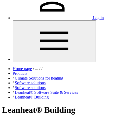
Log in
Home page
/
...
/
/
Products
/
Climate Solutions for heating
/
Software solutions
/
Software solutions
/
Leanheat® Software Suite & Services
/
Leanheat® Building
Leanheat® Building