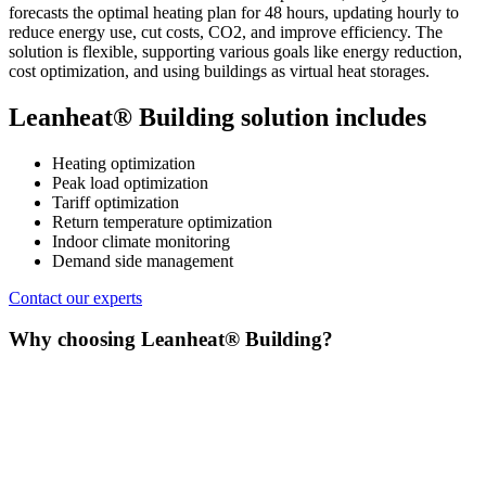
forecasts the optimal heating plan for 48 hours, updating hourly to
reduce energy use, cut costs, CO2, and improve efficiency. The
solution is flexible, supporting various goals like energy reduction,
cost optimization, and using buildings as virtual heat storages.
Leanheat® Building solution includes
Heating optimization
Peak load optimization
Tariff optimization
Return temperature optimization
Indoor climate monitoring
Demand side management
Contact our experts
Why choosing Leanheat® Building?