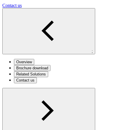
Contact us
;
Overview
Brochure download
Related Solutions
Contact us