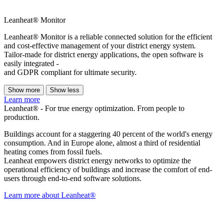
Leanheat® Monitor
Leanheat® Monitor is a reliable connected solution for the efficient
and cost-effective management of your district energy system.
Tailor-made for district energy applications, the open software is
easily integrated -
and GDPR compliant for ultimate security.
Show more
Show less
Learn more
Leanheat® - For true energy optimization. From people to
production.
Buildings account for a staggering 40 percent of the world's energy
consumption. And in Europe alone, almost a third of residential
heating comes from fossil fuels.
Leanheat empowers district energy networks to optimize the
operational efficiency of buildings and increase the comfort of end-
users through end-to-end software solutions.
Learn more about Leanheat®