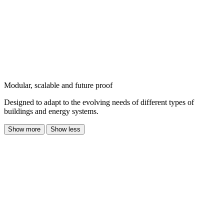
Modular, scalable and future proof
Designed to adapt to the evolving needs of different types of
buildings and energy systems.
Show more
Show less