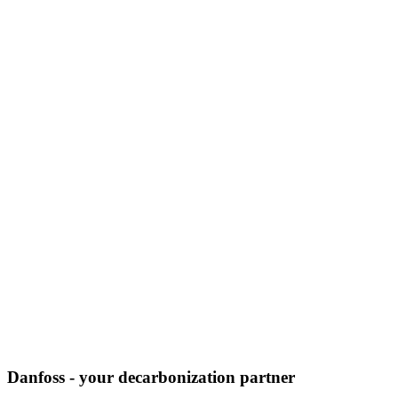
Danfoss - your decarbonization partner