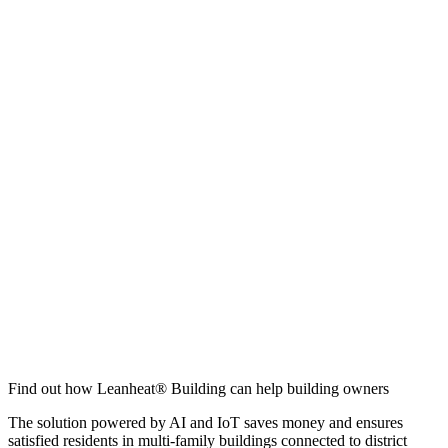
Find out how Leanheat® Building can help building owners
The solution powered by AI and IoT saves money and ensures
satisfied residents in multi-family buildings connected to district