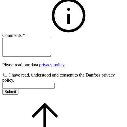
Comments
*
Please read our data
privacy policy
.
I have read, understood and consent to the Danfoss privacy
policy.
Submit