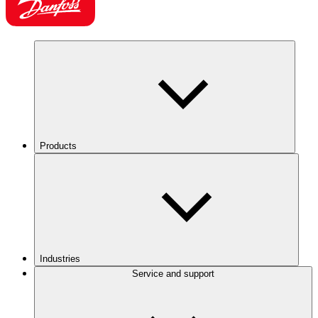
Products
Industries
Service and support