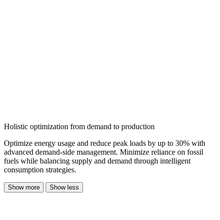
Holistic optimization from demand to production
Optimize energy usage and reduce peak loads by up to 30% with
advanced demand-side management. Minimize reliance on fossil
fuels while balancing supply and demand through intelligent
consumption strategies.
Show more
Show less