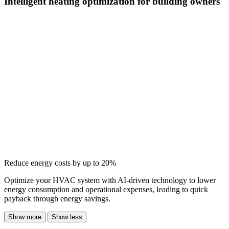
Intelligent heating optimization for building owners
Reduce energy costs by up to 20%
Optimize your HVAC system with AI-driven technology to lower
energy consumption and operational expenses, leading to quick
payback through energy savings.
Show more
Show less