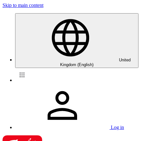
Skip to main content
United
Kingdom (English)
Log in