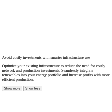
Avoid costly investments with smarter infrastructure use
Optimize your existing infrastructure to reduce the need for costly
network and production investments. Seamlessly integrate
renewables into your energy portfolio and increase profits with more
efficient production.
Show more
Show less