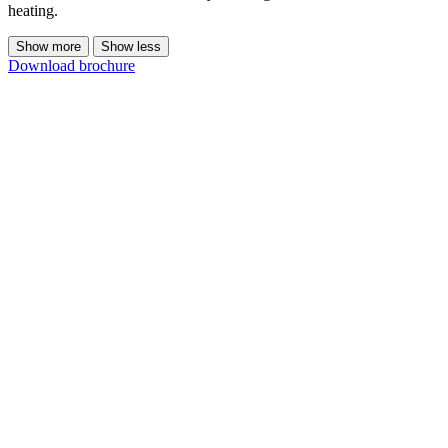
heating.
Show more
Show less
Download brochure