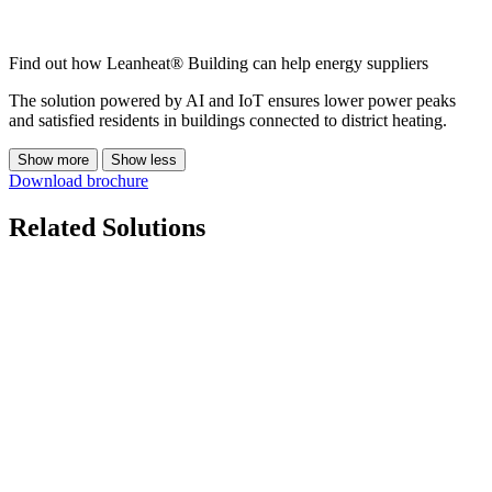
Find out how Leanheat® Building can help energy suppliers
The solution powered by AI and IoT ensures lower power peaks
and satisfied residents in buildings connected to district heating.
Show more
Show less
Download brochure
Related Solutions