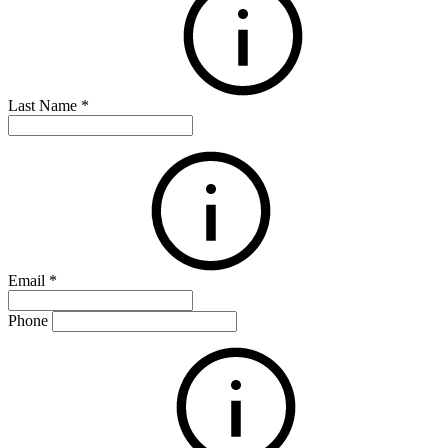
Last Name
*
Email
*
Phone