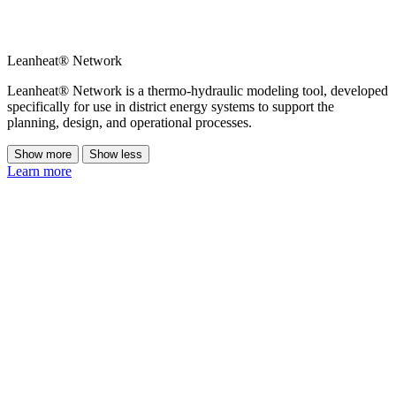
Leanheat® Network
Leanheat® Network is a thermo-hydraulic modeling tool, developed
specifically for use in district energy systems to support the
planning, design, and operational processes.
Show more
Show less
Learn more