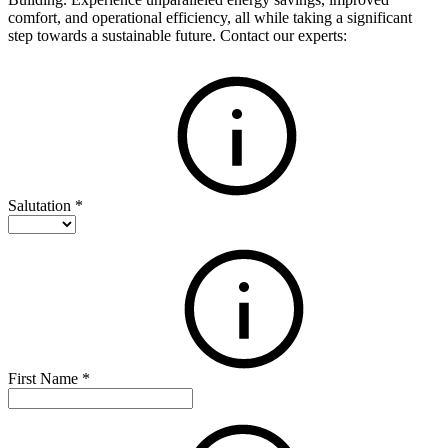
comfort, and operational efficiency, all while taking a significant
step towards a sustainable future. Contact our experts:
Salutation
*
First Name
*