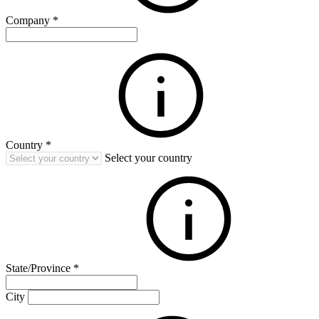
Company
*
Country
*
Select your country
State/Province
*
City