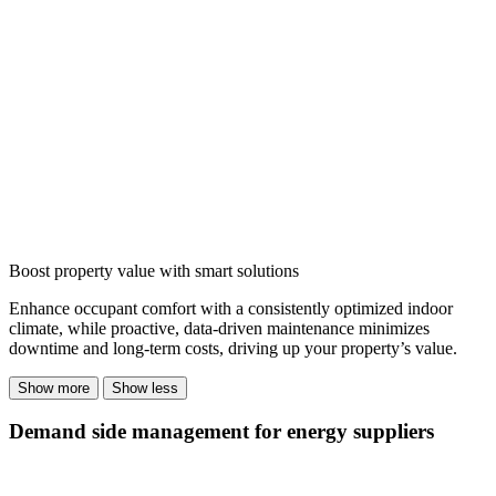
Boost property value with smart solutions
Enhance occupant comfort with a consistently optimized indoor
climate, while proactive, data-driven maintenance minimizes
downtime and long-term costs, driving up your property’s value.
Show more
Show less
Demand side management for energy suppliers