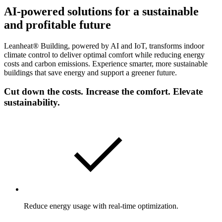
AI-powered solutions for a sustainable
and profitable future
Leanheat® Building, powered by AI and IoT, transforms indoor
climate control to deliver optimal comfort while reducing energy
costs and carbon emissions. Experience smarter, more sustainable
buildings that save energy and support a greener future.
Cut down the costs. Increase the comfort. Elevate
sustainability.
Reduce energy usage with real-time optimization.