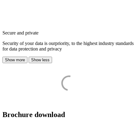
Secure and private
Security of your data is ourpriority, to the highest industry standards
for data protection and privacy
Show more
Show less
Brochure download