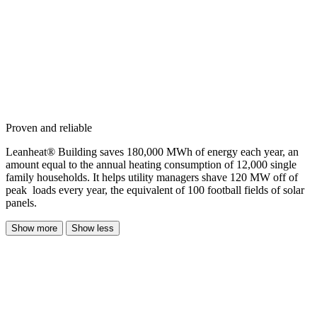
Proven and reliable
Leanheat® Building saves 180,000 MWh of energy each year, an
amount equal to the annual heating consumption of 12,000 single
family households. It helps utility managers shave 120 MW off of
peak loads every year, the equivalent of 100 football fields of solar
panels.
Show more
Show less