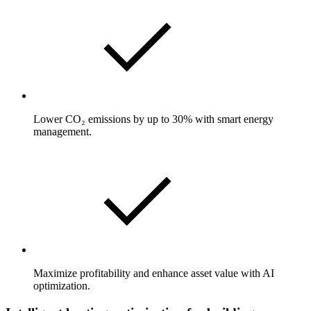
Lower CO₂ emissions by up to 30% with smart energy
management.
Maximize profitability and enhance asset value with AI
optimization.