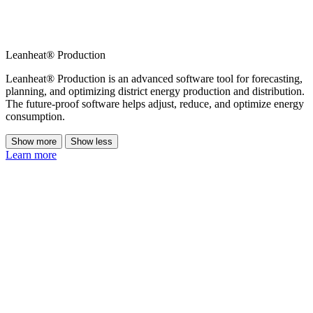
Leanheat® Production
Leanheat® Production is an advanced software tool for forecasting,
planning, and optimizing district energy production and distribution.
The future-proof software helps adjust, reduce, and optimize energy
consumption.
Show more
Show less
Learn more