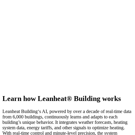
Learn how Leanheat® Building works
Leanheat Building‘s AI, powered by over a decade of real-time data
from 6,000 buildings, continuously learns and adapts to each
building’s unique behavior. It integrates weather forecasts, heating
system data, energy tariffs, and other signals to optimize heating.
With real-time control and minute-level precision, the system