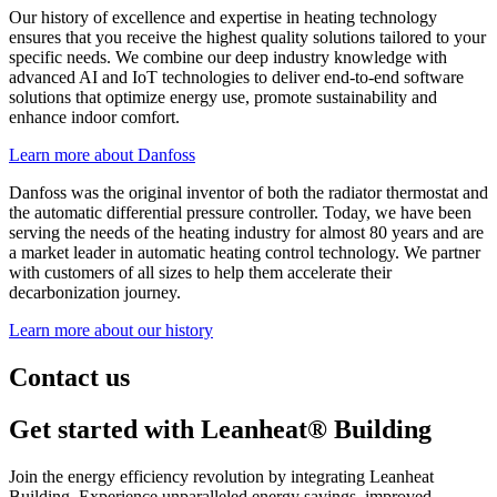
Our history of excellence and expertise in heating technology
ensures that you receive the highest quality solutions tailored to your
specific needs. We combine our deep industry knowledge with
advanced AI and IoT technologies to deliver end-to-end software
solutions that optimize energy use, promote sustainability and
enhance indoor comfort.
Learn more about Danfoss
Danfoss was the original inventor of both the radiator thermostat and
the automatic differential pressure controller. Today, we have been
serving the needs of the heating industry for almost 80 years and are
a market leader in automatic heating control technology. We partner
with customers of all sizes to help them accelerate their
decarbonization journey.
Learn more about our history
Contact us
Get started with Leanheat® Building
Join the energy efficiency revolution by integrating Leanheat
Building. Experience unparalleled energy savings, improved