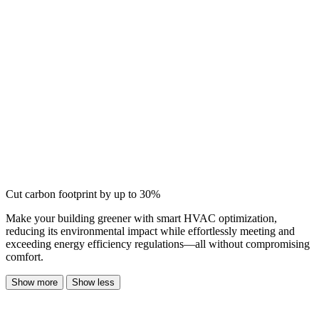
Cut carbon footprint by up to 30%
Make your building greener with smart HVAC optimization,
reducing its environmental impact while effortlessly meeting and
exceeding energy efficiency regulations—all without compromising
comfort.
Show more
Show less