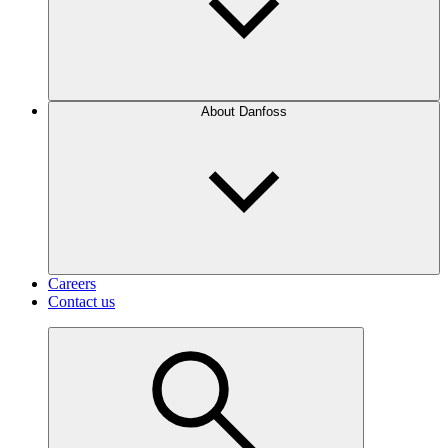
About Danfoss
Careers
Contact us