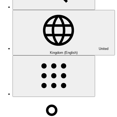
United
Kingdom (English)