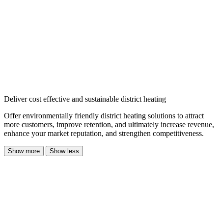
Deliver cost effective and sustainable district heating
Offer environmentally friendly district heating solutions to attract
more customers, improve retention, and ultimately increase revenue,
enhance your market reputation, and strengthen competitiveness.
Show more
Show less