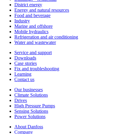
District energy
Energy and natural resources
Food and beverage
Industry
Marine and offshore
Mobile hydraulics
Refrigeration and air conditioning
Water and wastewater
Service and support
Downloads
Case stories
Fix and troubleshooting
Learning
Contact us
Our businesses
Climate Solutions
Drives
High Pressure Pumps
Sensing Solutions
Power Solutions
About Danfoss
Company