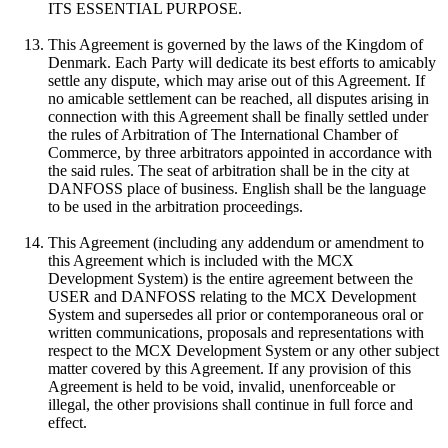
ITS ESSENTIAL PURPOSE.
This Agreement is governed by the laws of the Kingdom of
Denmark. Each Party will dedicate its best efforts to amicably
settle any dispute, which may arise out of this Agreement. If
no amicable settlement can be reached, all disputes arising in
connection with this Agreement shall be finally settled under
the rules of Arbitration of The International Chamber of
Commerce, by three arbitrators appointed in accordance with
the said rules. The seat of arbitration shall be in the city at
DANFOSS place of business. English shall be the language
to be used in the arbitration proceedings.
This Agreement (including any addendum or amendment to
this Agreement which is included with the MCX
Development System) is the entire agreement between the
USER and DANFOSS relating to the MCX Development
System and supersedes all prior or contemporaneous oral or
written communications, proposals and representations with
respect to the MCX Development System or any other subject
matter covered by this Agreement. If any provision of this
Agreement is held to be void, invalid, unenforceable or
illegal, the other provisions shall continue in full force and
effect.