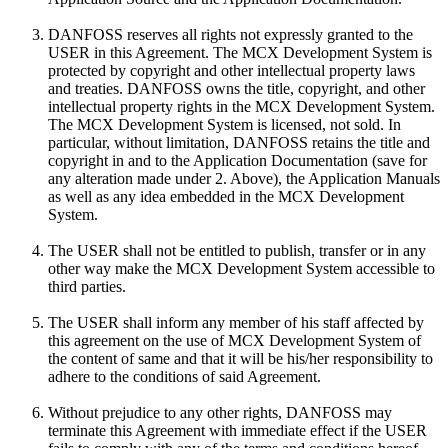
DANFOSS reserves all rights not expressly granted to the
USER in this Agreement. The MCX Development System is
protected by copyright and other intellectual property laws
and treaties. DANFOSS owns the title, copyright, and other
intellectual property rights in the MCX Development System.
The MCX Development System is licensed, not sold. In
particular, without limitation, DANFOSS retains the title and
copyright in and to the Application Documentation (save for
any alteration made under 2. Above), the Application Manuals
as well as any idea embedded in the MCX Development
System.
The USER shall not be entitled to publish, transfer or in any
other way make the MCX Development System accessible to
third parties.
The USER shall inform any member of his staff affected by
this agreement on the use of MCX Development System of
the content of same and that it will be his/her responsibility to
adhere to the conditions of said Agreement.
Without prejudice to any other rights, DANFOSS may
terminate this Agreement with immediate effect if the USER