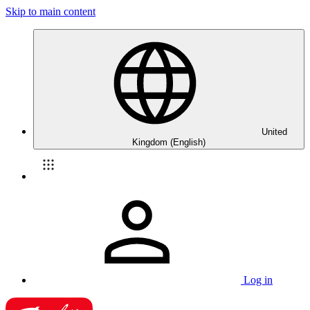
Skip to main content
United
Kingdom (English)
Log in