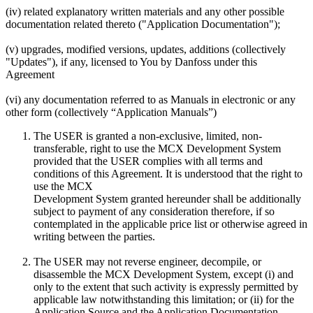
(iv) related explanatory written materials and any other possible
documentation related thereto ("Application Documentation");
(v) upgrades, modified versions, updates, additions (collectively
"Updates"), if any, licensed to You by Danfoss under this
Agreement
(vi) any documentation referred to as Manuals in electronic or any
other form (collectively “Application Manuals”)
The USER is granted a non-exclusive, limited, non-
transferable, right to use the MCX Development System
provided that the USER complies with all terms and
conditions of this Agreement. It is understood that the right to
use the MCX
Development System granted hereunder shall be additionally
subject to payment of any consideration therefore, if so
contemplated in the applicable price list or otherwise agreed in
writing between the parties.
The USER may not reverse engineer, decompile, or
disassemble the MCX Development System, except (i) and
only to the extent that such activity is expressly permitted by
applicable law notwithstanding this limitation; or (ii) for the
Application Source and the Application Documentation.