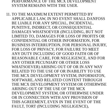
PERFORMANCE OF THE MCX DEVELOPMENT
SYSTEM REMAINS WITH THE USER.
TO THE MAXIMUM EXTENT PERMITTED BY
APPLICABLE LAW, IN NO EVENT SHALL DANFOSS
BE LIABLE FOR ANY SPECIAL, INCIDENTAL,
PUNITIVE, INDIRECT, OR CONSEQUENTIAL
DAMAGES WHATSOEVER (INCLUDING, BUT NOT
LIMITED TO, DAMAGES FOR LOSS OF PROFITS OR
CONFIDENTIAL OR OTHER INFORMATION, FOR
BUSINESS INTERRUPTION, FOR PERSONAL INJURY,
FOR LOSS OF PRIVACY, FOR FAILURE TO MEET
ANY DUTY INCLUDING OF GOOD FAITH OR OF
REASONABLE CARE, FOR NEGLIGENCE, AND FOR
ANY OTHER PECUNIARY OR OTHER LOSS
WHATSOEVER) ARISING OUT OF OR IN ANY WAY
RELATED TO THE USE OF OR INABILITY TO USE
THE MCX DEVELOPMENT SYSTEM, INFORMATON,
SOFTWARE, AND RELATED CONTENT THROUGH
THE MCX DEVELOPMENT SYSTEM OR OTHERWISE
ARISING OUT OF THE USE OF THE MCX
DEVELOPMENT SYSTEM, OR OTHERWISE UNDER
OR IN CONNECTION WITH ANY PROVISION OF
THIS AGREEMENT, EVEN IN THE EVENT OF THE
FAULT, TORT (INCLUDING NEGLIGENCE),