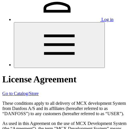
Log in
License Agreement
Go to Catalog/Store
These conditions apply to all delivery of MCX development System
from Danfoss A/S and its affiliates (hereafter referred to as
“DANFOSS”) to any customers (hereafter referred to as “USER”).
As used in this Agreement on the use of MCX Development System
(the “Agreement”), the term "MCX Development System” means,