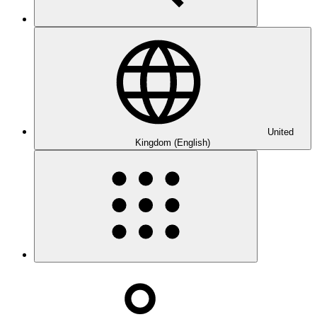
United
Kingdom (English)