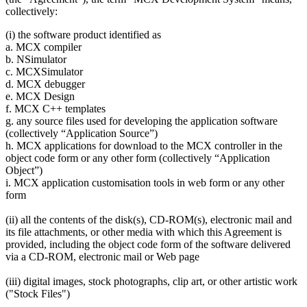
collectively:
(i) the software product identified as
a. MCX compiler
b. NSimulator
c. MCXSimulator
d. MCX debugger
e. MCX Design
f. MCX C++ templates
g. any source files used for developing the application software
(collectively “Application Source”)
h. MCX applications for download to the MCX controller in the
object code form or any other form (collectively “Application
Object”)
i. MCX application customisation tools in web form or any other
form
(ii) all the contents of the disk(s), CD-ROM(s), electronic mail and
its file attachments, or other media with which this Agreement is
provided, including the object code form of the software delivered
via a CD-ROM, electronic mail or Web page
(iii) digital images, stock photographs, clip art, or other artistic work
("Stock Files")