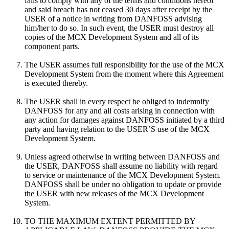
fails to comply with any of the terms and conditions hereof
and said breach has not ceased 30 days after receipt by the
USER of a notice in writing from DANFOSS advising
him/her to do so. In such event, the USER must destroy all
copies of the MCX Development System and all of its
component parts.
The USER assumes full responsibility for the use of the MCX
Development System from the moment where this Agreement
is executed thereby.
The USER shall in every respect be obliged to indemnify
DANFOSS for any and all costs arising in connection with
any action for damages against DANFOSS initiated by a third
party and having relation to the USER’S use of the MCX
Development System.
Unless agreed otherwise in writing between DANFOSS and
the USER, DANFOSS shall assume no liability with regard
to service or maintenance of the MCX Development System.
DANFOSS shall be under no obligation to update or provide
the USER with new releases of the MCX Development
System.
TO THE MAXIMUM EXTENT PERMITTED BY