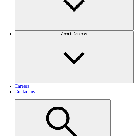
About Danfoss
Careers
Contact us