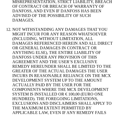
MISREPRESENTATION, STRICT LIABILITY, BREACH
OF CONTRACT OR BREACH OF WARRANTY OF
DANFOSS, AND EVEN IF DANFOSS HAS BEEN
ADVISED OF THE POSSIBILITY OF SUCH
DAMAGES.
NOT WITHSTANDING ANY DAMAGES THAT YOU
MIGHT INCUR FOR ANY REASON WHATSOEVER
(INCLUDING, WITHOUT LIMITATION, ALL
DAMAGES REFERENCED HEREIN AND ALL DIRECT
OR GENERAL DAMAGES IN CONTRACT OR
ANYTHING ELSE), THE ENTIRE LIABILITY OF
DANFOSS UNDER ANY PROVISION OF THIS
AGREEMENT AND THE USER’S EXCLUSIVE
REMEDY HEREUNDER SHALL BE LIMITED TO THE
GREATER OF THE ACTUAL DAMAGES THE USER
INCURS IN REASONABLE RELIANCE ON THE MCX
DEVELOPMENT SYSTEM UP TO THE AMOUNT
ACTUALLY PAID BY THE USER FOR THE
COMPONENTS WHERE THE MCX DEVELOPMENT
SYSTEM IS INSTALLED OR € 100,00 (EURO ONE
HUNDRED). THE FOREGOING LIMITATIONS,
EXCLUSIONS AND DISCLAIMERS SHALL APPLY TO
THE MAXIMUM EXTENT PERMITTED BY
APPLICABLE LAW, EVEN IF ANY REMEDY FAILS