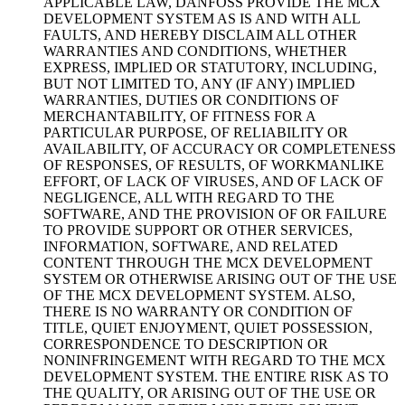
APPLICABLE LAW, DANFOSS PROVIDE THE MCX
DEVELOPMENT SYSTEM AS IS AND WITH ALL
FAULTS, AND HEREBY DISCLAIM ALL OTHER
WARRANTIES AND CONDITIONS, WHETHER
EXPRESS, IMPLIED OR STATUTORY, INCLUDING,
BUT NOT LIMITED TO, ANY (IF ANY) IMPLIED
WARRANTIES, DUTIES OR CONDITIONS OF
MERCHANTABILITY, OF FITNESS FOR A
PARTICULAR PURPOSE, OF RELIABILITY OR
AVAILABILITY, OF ACCURACY OR COMPLETENESS
OF RESPONSES, OF RESULTS, OF WORKMANLIKE
EFFORT, OF LACK OF VIRUSES, AND OF LACK OF
NEGLIGENCE, ALL WITH REGARD TO THE
SOFTWARE, AND THE PROVISION OF OR FAILURE
TO PROVIDE SUPPORT OR OTHER SERVICES,
INFORMATION, SOFTWARE, AND RELATED
CONTENT THROUGH THE MCX DEVELOPMENT
SYSTEM OR OTHERWISE ARISING OUT OF THE USE
OF THE MCX DEVELOPMENT SYSTEM. ALSO,
THERE IS NO WARRANTY OR CONDITION OF
TITLE, QUIET ENJOYMENT, QUIET POSSESSION,
CORRESPONDENCE TO DESCRIPTION OR
NONINFRINGEMENT WITH REGARD TO THE MCX
DEVELOPMENT SYSTEM. THE ENTIRE RISK AS TO
THE QUALITY, OR ARISING OUT OF THE USE OR