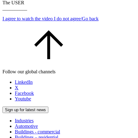
The USER
__________
I agree to watch the video
I do not agree/Go back
Follow our global channels
LinkedIn
X
Facebook
Youtube
Sign up for latest news
Industries
Automotive
Buildings - commercial
Buildings – residential