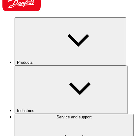
Products
Industries
Service and support