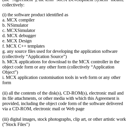
collectively:
(i) the software product identified as
a. MCX compiler
b. NSimulator
c. MCXSimulator
d. MCX debugger
e. MCX Design
f. MCX C++ templates
g. any source files used for developing the application software
(collectively “Application Source”)
h. MCX applications for download to the MCX controller in the
object code form or any other form (collectively “Application
Object”)
i. MCX application customisation tools in web form or any other
form
(ii) all the contents of the disk(s), CD-ROM(s), electronic mail and
its file attachments, or other media with which this Agreement is
provided, including the object code form of the software delivered
via a CD-ROM, electronic mail or Web page
(iii) digital images, stock photographs, clip art, or other artistic work
("Stock Files")