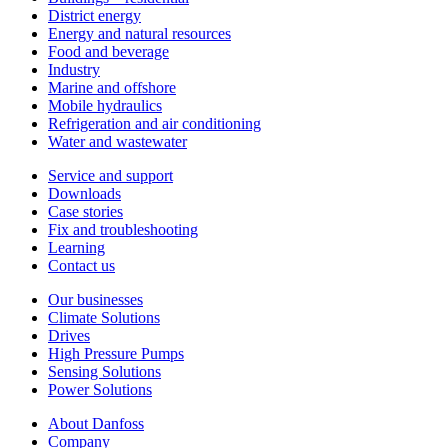
District energy
Energy and natural resources
Food and beverage
Industry
Marine and offshore
Mobile hydraulics
Refrigeration and air conditioning
Water and wastewater
Service and support
Downloads
Case stories
Fix and troubleshooting
Learning
Contact us
Our businesses
Climate Solutions
Drives
High Pressure Pumps
Sensing Solutions
Power Solutions
About Danfoss
Company