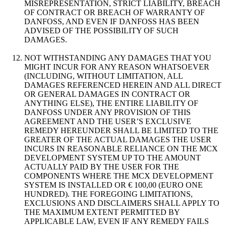
MISREPRESENTATION, STRICT LIABILITY, BREACH
OF CONTRACT OR BREACH OF WARRANTY OF
DANFOSS, AND EVEN IF DANFOSS HAS BEEN
ADVISED OF THE POSSIBILITY OF SUCH
DAMAGES.
NOT WITHSTANDING ANY DAMAGES THAT YOU
MIGHT INCUR FOR ANY REASON WHATSOEVER
(INCLUDING, WITHOUT LIMITATION, ALL
DAMAGES REFERENCED HEREIN AND ALL DIRECT
OR GENERAL DAMAGES IN CONTRACT OR
ANYTHING ELSE), THE ENTIRE LIABILITY OF
DANFOSS UNDER ANY PROVISION OF THIS
AGREEMENT AND THE USER’S EXCLUSIVE
REMEDY HEREUNDER SHALL BE LIMITED TO THE
GREATER OF THE ACTUAL DAMAGES THE USER
INCURS IN REASONABLE RELIANCE ON THE MCX
DEVELOPMENT SYSTEM UP TO THE AMOUNT
ACTUALLY PAID BY THE USER FOR THE
COMPONENTS WHERE THE MCX DEVELOPMENT
SYSTEM IS INSTALLED OR € 100,00 (EURO ONE
HUNDRED). THE FOREGOING LIMITATIONS,
EXCLUSIONS AND DISCLAIMERS SHALL APPLY TO
THE MAXIMUM EXTENT PERMITTED BY
APPLICABLE LAW, EVEN IF ANY REMEDY FAILS