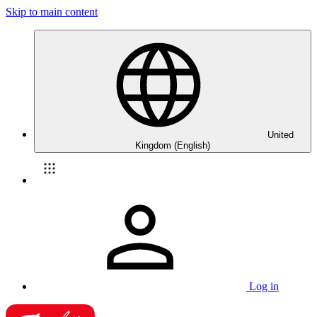
Skip to main content
United
Kingdom (English)
Log in