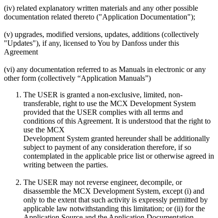
(iv) related explanatory written materials and any other possible
documentation related thereto ("Application Documentation");
(v) upgrades, modified versions, updates, additions (collectively
"Updates"), if any, licensed to You by Danfoss under this
Agreement
(vi) any documentation referred to as Manuals in electronic or any
other form (collectively “Application Manuals”)
The USER is granted a non-exclusive, limited, non-
transferable, right to use the MCX Development System
provided that the USER complies with all terms and
conditions of this Agreement. It is understood that the right to
use the MCX
Development System granted hereunder shall be additionally
subject to payment of any consideration therefore, if so
contemplated in the applicable price list or otherwise agreed in
writing between the parties.
The USER may not reverse engineer, decompile, or
disassemble the MCX Development System, except (i) and
only to the extent that such activity is expressly permitted by
applicable law notwithstanding this limitation; or (ii) for the
Application Source and the Application Documentation.