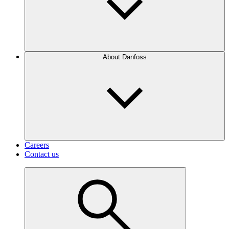
About Danfoss
Careers
Contact us