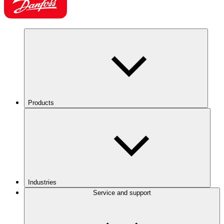
Products
Industries
Service and support