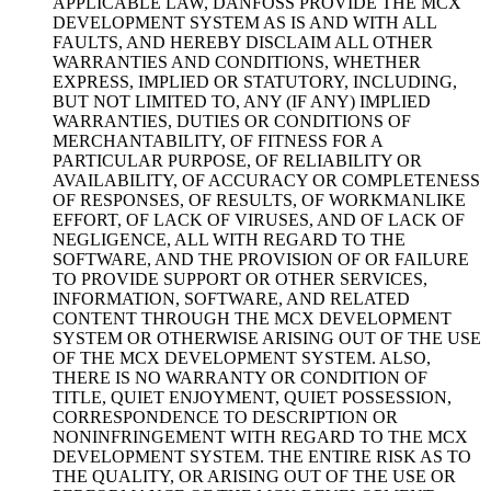
APPLICABLE LAW, DANFOSS PROVIDE THE MCX
DEVELOPMENT SYSTEM AS IS AND WITH ALL
FAULTS, AND HEREBY DISCLAIM ALL OTHER
WARRANTIES AND CONDITIONS, WHETHER
EXPRESS, IMPLIED OR STATUTORY, INCLUDING,
BUT NOT LIMITED TO, ANY (IF ANY) IMPLIED
WARRANTIES, DUTIES OR CONDITIONS OF
MERCHANTABILITY, OF FITNESS FOR A
PARTICULAR PURPOSE, OF RELIABILITY OR
AVAILABILITY, OF ACCURACY OR COMPLETENESS
OF RESPONSES, OF RESULTS, OF WORKMANLIKE
EFFORT, OF LACK OF VIRUSES, AND OF LACK OF
NEGLIGENCE, ALL WITH REGARD TO THE
SOFTWARE, AND THE PROVISION OF OR FAILURE
TO PROVIDE SUPPORT OR OTHER SERVICES,
INFORMATION, SOFTWARE, AND RELATED
CONTENT THROUGH THE MCX DEVELOPMENT
SYSTEM OR OTHERWISE ARISING OUT OF THE USE
OF THE MCX DEVELOPMENT SYSTEM. ALSO,
THERE IS NO WARRANTY OR CONDITION OF
TITLE, QUIET ENJOYMENT, QUIET POSSESSION,
CORRESPONDENCE TO DESCRIPTION OR
NONINFRINGEMENT WITH REGARD TO THE MCX
DEVELOPMENT SYSTEM. THE ENTIRE RISK AS TO
THE QUALITY, OR ARISING OUT OF THE USE OR