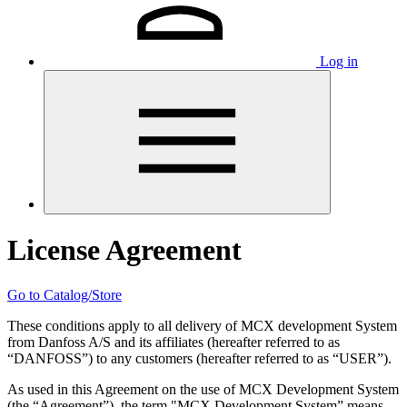
Log in
License Agreement
Go to Catalog/Store
These conditions apply to all delivery of MCX development System
from Danfoss A/S and its affiliates (hereafter referred to as
“DANFOSS”) to any customers (hereafter referred to as “USER”).
As used in this Agreement on the use of MCX Development System
(the “Agreement”), the term "MCX Development System” means,