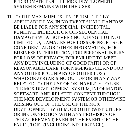
PERFORMANCE OF THE MCX DEVELOPMENT
SYSTEM REMAINS WITH THE USER.
TO THE MAXIMUM EXTENT PERMITTED BY
APPLICABLE LAW, IN NO EVENT SHALL DANFOSS
BE LIABLE FOR ANY SPECIAL, INCIDENTAL,
PUNITIVE, INDIRECT, OR CONSEQUENTIAL
DAMAGES WHATSOEVER (INCLUDING, BUT NOT
LIMITED TO, DAMAGES FOR LOSS OF PROFITS OR
CONFIDENTIAL OR OTHER INFORMATION, FOR
BUSINESS INTERRUPTION, FOR PERSONAL INJURY,
FOR LOSS OF PRIVACY, FOR FAILURE TO MEET
ANY DUTY INCLUDING OF GOOD FAITH OR OF
REASONABLE CARE, FOR NEGLIGENCE, AND FOR
ANY OTHER PECUNIARY OR OTHER LOSS
WHATSOEVER) ARISING OUT OF OR IN ANY WAY
RELATED TO THE USE OF OR INABILITY TO USE
THE MCX DEVELOPMENT SYSTEM, INFORMATON,
SOFTWARE, AND RELATED CONTENT THROUGH
THE MCX DEVELOPMENT SYSTEM OR OTHERWISE
ARISING OUT OF THE USE OF THE MCX
DEVELOPMENT SYSTEM, OR OTHERWISE UNDER
OR IN CONNECTION WITH ANY PROVISION OF
THIS AGREEMENT, EVEN IN THE EVENT OF THE
FAULT, TORT (INCLUDING NEGLIGENCE),