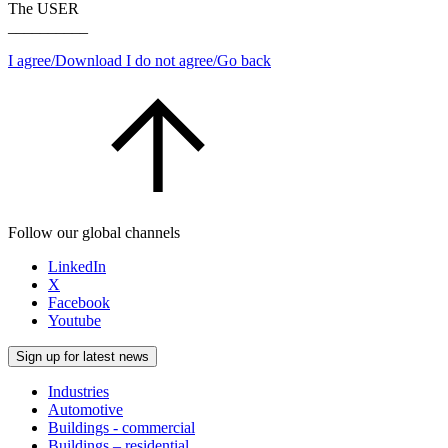
The USER
__________
I agree/Download
I do not agree/Go back
Follow our global channels
LinkedIn
X
Facebook
Youtube
Sign up for latest news
Industries
Automotive
Buildings - commercial
Buildings – residential