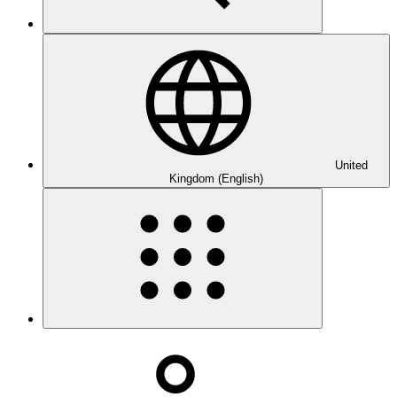
United
Kingdom (English)