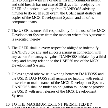
fails to comply with any of the terms and conditions hereof
and said breach has not ceased 30 days after receipt by the
USER of a notice in writing from DANFOSS advising
him/her to do so. In such event, the USER must destroy all
copies of the MCX Development System and all of its
component parts.
The USER assumes full responsibility for the use of the MCX
Development System from the moment where this Agreement
is executed thereby.
The USER shall in every respect be obliged to indemnify
DANFOSS for any and all costs arising in connection with
any action for damages against DANFOSS initiated by a third
party and having relation to the USER’S use of the MCX
Development System.
Unless agreed otherwise in writing between DANFOSS and
the USER, DANFOSS shall assume no liability with regard
to service or maintenance of the MCX Development System.
DANFOSS shall be under no obligation to update or provide
the USER with new releases of the MCX Development
System.
TO THE MAXIMUM EXTENT PERMITTED BY