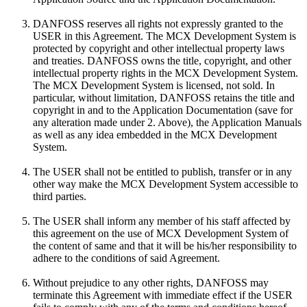
DANFOSS reserves all rights not expressly granted to the
USER in this Agreement. The MCX Development System is
protected by copyright and other intellectual property laws
and treaties. DANFOSS owns the title, copyright, and other
intellectual property rights in the MCX Development System.
The MCX Development System is licensed, not sold. In
particular, without limitation, DANFOSS retains the title and
copyright in and to the Application Documentation (save for
any alteration made under 2. Above), the Application Manuals
as well as any idea embedded in the MCX Development
System.
The USER shall not be entitled to publish, transfer or in any
other way make the MCX Development System accessible to
third parties.
The USER shall inform any member of his staff affected by
this agreement on the use of MCX Development System of
the content of same and that it will be his/her responsibility to
adhere to the conditions of said Agreement.
Without prejudice to any other rights, DANFOSS may
terminate this Agreement with immediate effect if the USER