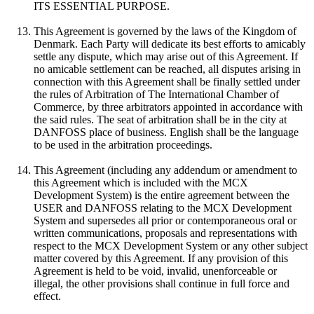
ITS ESSENTIAL PURPOSE.
This Agreement is governed by the laws of the Kingdom of
Denmark. Each Party will dedicate its best efforts to amicably
settle any dispute, which may arise out of this Agreement. If
no amicable settlement can be reached, all disputes arising in
connection with this Agreement shall be finally settled under
the rules of Arbitration of The International Chamber of
Commerce, by three arbitrators appointed in accordance with
the said rules. The seat of arbitration shall be in the city at
DANFOSS place of business. English shall be the language
to be used in the arbitration proceedings.
This Agreement (including any addendum or amendment to
this Agreement which is included with the MCX
Development System) is the entire agreement between the
USER and DANFOSS relating to the MCX Development
System and supersedes all prior or contemporaneous oral or
written communications, proposals and representations with
respect to the MCX Development System or any other subject
matter covered by this Agreement. If any provision of this
Agreement is held to be void, invalid, unenforceable or
illegal, the other provisions shall continue in full force and
effect.