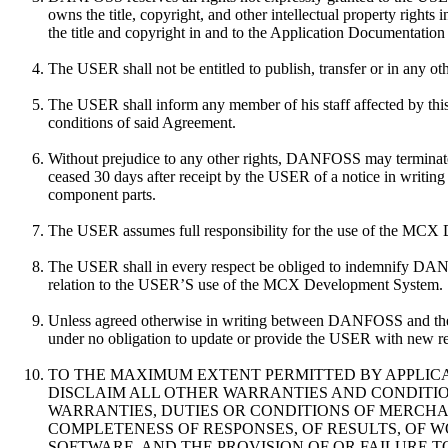
owns the title, copyright, and other intellectual property ri
the title and copyright in and to the Application Documentati
The USER shall not be entitled to publish, transfer or in any 
The USER shall inform any member of his staff affected by this
conditions of said Agreement.
Without prejudice to any other rights, DANFOSS may terminate 
ceased 30 days after receipt by the USER of a notice in writ
component parts.
The USER assumes full responsibility for the use of the MCX
The USER shall in every respect be obliged to indemnify DANF
relation to the USER’S use of the MCX Development System.
Unless agreed otherwise in writing between DANFOSS and th
under no obligation to update or provide the USER with new 
TO THE MAXIMUM EXTENT PERMITTED BY APPLICA
DISCLAIM ALL OTHER WARRANTIES AND CONDITIONS
WARRANTIES, DUTIES OR CONDITIONS OF MERCHANT
COMPLETENESS OF RESPONSES, OF RESULTS, OF W
SOFTWARE, AND THE PROVISION OF OR FAILURE 