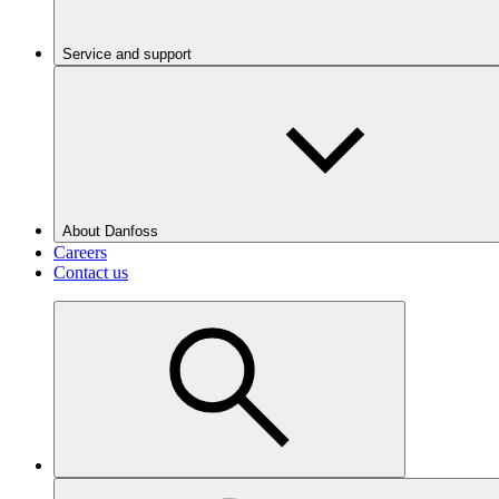
Service and support
About Danfoss
Careers
Contact us