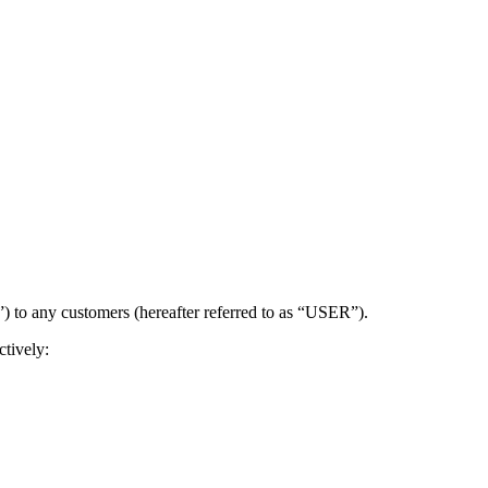
) to any customers (hereafter referred to as “USER”).
tively: