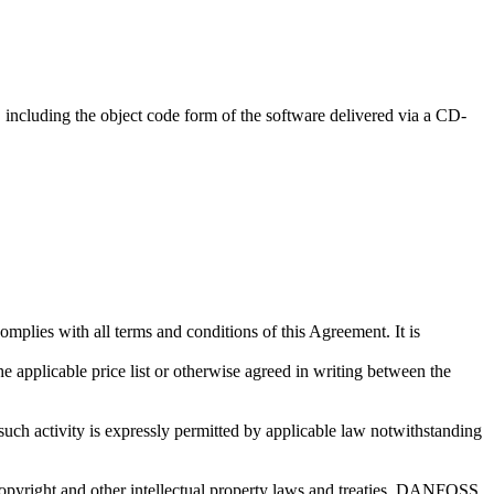
d, including the object code form of the software delivered via a CD-
lies with all terms and conditions of this Agreement. It is
e applicable price list or otherwise agreed in writing between the
ch activity is expressly permitted by applicable law notwithstanding
yright and other intellectual property laws and treaties. DANFOSS