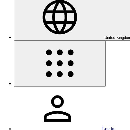
United Kingdom
Log in