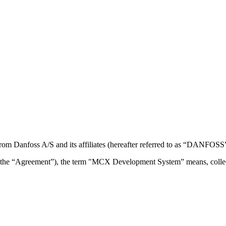
om Danfoss A/S and its affiliates (hereafter referred to as “DANFOSS”
the “Agreement”), the term "MCX Development System” means, collec