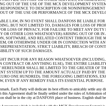
G OUT OF THE USE OF THE MCX DEVELOPMENT SYSTEM.
CORRESPONDENCE TO DESCRIPTION OR NONINFRINGEMEN
NG OUT OF THE USE OR PERFORMANCE OF THE MCX DEVE
LE LAW, IN NO EVENT SHALL DANFOSS BE LIABLE FOR AN
G, BUT NOT LIMITED TO, DAMAGES FOR LOSS OF PROF
 FOR LOSS OF PRIVACY, FOR FAILURE TO MEET ANY DUT
 OR OTHER LOSS WHATSOEVER) ARISING OUT OF OR IN 
ON, SOFTWARE, AND RELATED CONTENT THROUGH THE 
EM, OR OTHERWISE UNDER OR IN CONNECTION WITH ANY
MISREPRESENTATION, STRICT LIABILITY, BREACH OF C
SIBILITY OF SUCH DAMAGES.
HT INCUR FOR ANY REASON WHATSOEVER (INCLUDING,
 CONTRACT OR ANYTHING ELSE), THE ENTIRE LIABILIT
HEREUNDER SHALL BE LIMITED TO THE GREATER OF TH
T SYSTEM UP TO THE AMOUNT ACTUALLY PAID BY THE
 (EURO ONE HUNDRED). THE FOREGOING LIMITATIONS, E
 EVEN IF ANY REMEDY FAILS ITS ESSENTIAL PURPOSE.
rk. Each Party will dedicate its best efforts to amicably settle any di
th this Agreement shall be finally settled under the rules of Arbitratio
tion shall be in the city at DANFOSS place of business. English shall be