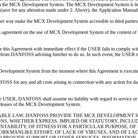
ghts in the MCX Development System. The MCX Development System is lic
on (save for any alteration made under 2. Above), the Application Ma
other way make the MCX Development System accessible to third parties
 agreement on the use of MCX Development System of the content of same
this Agreement with immediate effect if the USER fails to comply with
ing from DANFOSS advising him/her to do so. In such event, the USER m
 Development System from the moment where this Agreement is execute
OSS for any and all costs arising in connection with any action for d
e USER, DANFOSS shall assume no liability with regard to service
releases of the MCX Development System.
BLE LAW, DANFOSS PROVIDE THE MCX DEVELOPMENT SY
, WHETHER EXPRESS, IMPLIED OR STATUTORY, INCLUDIN
ABILITY, OF FITNESS FOR A PARTICULAR PURPOSE, OF 
ORKMANLIKE EFFORT, OF LACK OF VIRUSES, AND OF LA
TO PROVIDE SUPPORT OR OTHER SERVICES, INFORMATIO