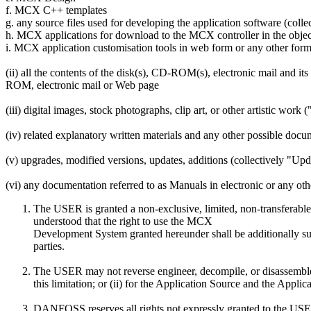
f. MCX C++ templates
g. any source files used for developing the application software (coll
h. MCX applications for download to the MCX controller in the object
i. MCX application customisation tools in web form or any other for
(ii) all the contents of the disk(s), CD-ROM(s), electronic mail and i
ROM, electronic mail or Web page
(iii) digital images, stock photographs, clip art, or other artistic work 
(iv) related explanatory written materials and any other possible doc
(v) upgrades, modified versions, updates, additions (collectively "Up
(vi) any documentation referred to as Manuals in electronic or any ot
The USER is granted a non-exclusive, limited, non-transferabl
understood that the right to use the MCX
Development System granted hereunder shall be additionally subj
parties.
The USER may not reverse engineer, decompile, or disassemble 
this limitation; or (ii) for the Application Source and the Appl
DANFOSS reserves all rights not expressly granted to the US