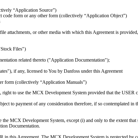
ectively “Application Source”)
 code form or any other form (collectively “Application Object”)
m
ts file attachments, or other media with which this Agreement is provide
("Stock Files")
umentation related thereto ("Application Documentation");
dates"), if any, licensed to You by Danfoss under this Agreement
her form (collectively “Application Manuals”)
e, right to use the MCX Development System provided that the USER comp
ect to payment of any consideration therefore, if so contemplated in th
the MCX Development System, except (i) and only to the extent that su
ication Documentation.
ER in this Agreement. The MCX Development System is protected by cop