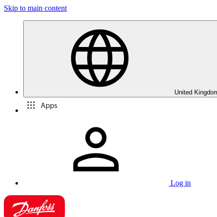
Skip to main content
United Kingdom
Apps
Log in