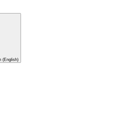
 (English)