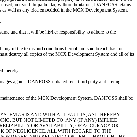
ensed, not sold. In particular, without limitation, DANFOSS retains
nuals as well as any idea embedded in the MCX Development System.
.
 and that it will be his/her responsibility to adhere to the
 any of the terms and conditions hereof and said breach has not
ust destroy all copies of the MCX Development System and all of its
d thereby.
amages against DANFOSS initiated by a third party and having
 or maintenance of the MCX Development System. DANFOSS shall be
STEM AS IS AND WITH ALL FAULTS, AND HEREBY
G, BUT NOT LIMITED TO, ANY (IF ANY) IMPLIED
RELIABILITY OR AVAILABILITY, OF ACCURACY OR
CK OF NEGLIGENCE, ALL WITH REGARD TO THE
N, SOFTWARE, AND RELATED CONTENT THROUGH THE