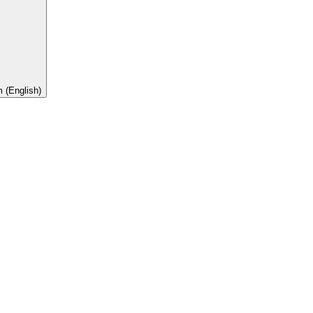
 (English)