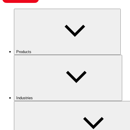
Products
Industries