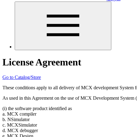
License Agreement
Go to Catalog/Store
These conditions apply to all delivery of MCX development System fr
As used in this Agreement on the use of MCX Development System (
(i) the software product identified as
a. MCX compiler
b. NSimulator
c. MCXSimulator
d. MCX debugger
e. MCX Design