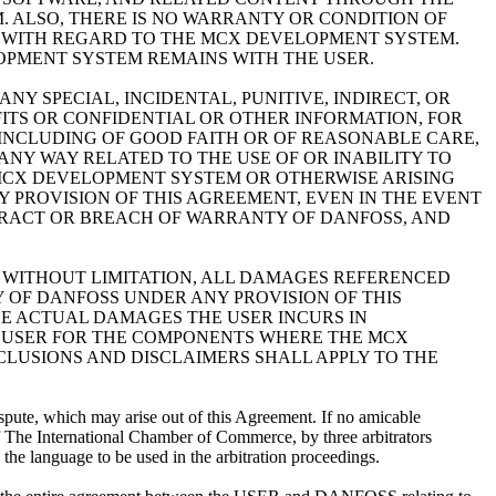
 ALSO, THERE IS NO WARRANTY OR CONDITION OF
T WITH REGARD TO THE MCX DEVELOPMENT SYSTEM.
LOPMENT SYSTEM REMAINS WITH THE USER.
Y SPECIAL, INCIDENTAL, PUNITIVE, INDIRECT, OR
ITS OR CONFIDENTIAL OR OTHER INFORMATION, FOR
Y INCLUDING OF GOOD FAITH OR OF REASONABLE CARE,
ANY WAY RELATED TO THE USE OF OR INABILITY TO
MCX DEVELOPMENT SYSTEM OR OTHERWISE ARISING
 PROVISION OF THIS AGREEMENT, EVEN IN THE EVENT
ONTRACT OR BREACH OF WARRANTY OF DANFOSS, AND
 WITHOUT LIMITATION, ALL DAMAGES REFERENCED
Y OF DANFOSS UNDER ANY PROVISION OF THIS
E ACTUAL DAMAGES THE USER INCURS IN
 USER FOR THE COMPONENTS WHERE THE MCX
XCLUSIONS AND DISCLAIMERS SHALL APPLY TO THE
spute, which may arise out of this Agreement. If no amicable
n of The International Chamber of Commerce, by three arbitrators
 the language to be used in the arbitration proceedings.