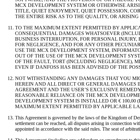
MCX DEVELOPMENT SYSTEM OR OTHERWISE ARISIN
TITLE, QUIET ENJOYMENT, QUIET POSSESSION, 
THE ENTIRE RISK AS TO THE QUALITY, OR ARISI
TO THE MAXIMUM EXTENT PERMITTED BY APPLICAB
CONSEQUENTIAL DAMAGES WHATSOEVER (INCLUDIN
BUSINESS INTERRUPTION, FOR PERSONAL INJURY,
FOR NEGLIGENCE, AND FOR ANY OTHER PECUNIARY
USE THE MCX DEVELOPMENT SYSTEM, INFORMAT
OUT OF THE USE OF THE MCX DEVELOPMENT SYST
OF THE FAULT, TORT (INCLUDING NEGLIGENCE), 
EVEN IF DANFOSS HAS BEEN ADVISED OF THE POS
NOT WITHSTANDING ANY DAMAGES THAT YOU MIG
HEREIN AND ALL DIRECT OR GENERAL DAMAGES IN
AGREEMENT AND THE USER’S EXCLUSIVE REMEDY 
REASONABLE RELIANCE ON THE MCX DEVELOPMEN
DEVELOPMENT SYSTEM IS INSTALLED OR € 100,00
MAXIMUM EXTENT PERMITTED BY APPLICABLE LAW,
This Agreement is governed by the laws of the Kingdom of Denma
settlement can be reached, all disputes arising in connection wi
appointed in accordance with the said rules. The seat of arbitra