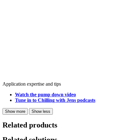
Application expertise and tips
Watch the pump down video
Tune in to Chilling with Jens podcasts
Show more
Show less
Related products
Related solutions