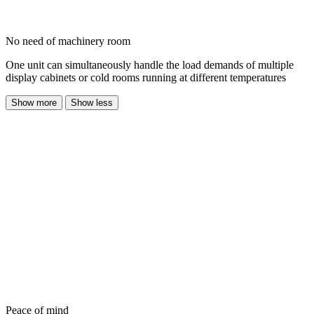
No need of machinery room
One unit can simultaneously handle the load demands of multiple
display cabinets or cold rooms running at different temperatures
Show more
Show less
Peace of mind