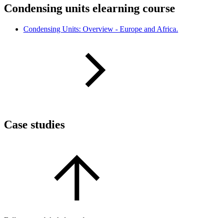
Condensing units elearning course
Condensing Units: Overview - Europe and Africa.
Case studies