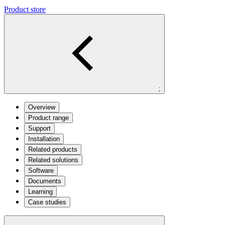
Product store
;
Overview
Product range
Support
Installation
Related products
Related solutions
Software
Documents
Learning
Case studies