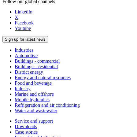
Follow our global channels
LinkedIn
X
Facebook
Youtube
Sign up for latest news
Industries
Automotive
Buildings - commercial
Buildings – residential
District energy
Energy and natural resources
Food and beverage
Industry
Marine and offshore
Mobile hydraulics
Refrigeration and air conditioning
Water and wastewater
Service and support
Downloads
Case stories