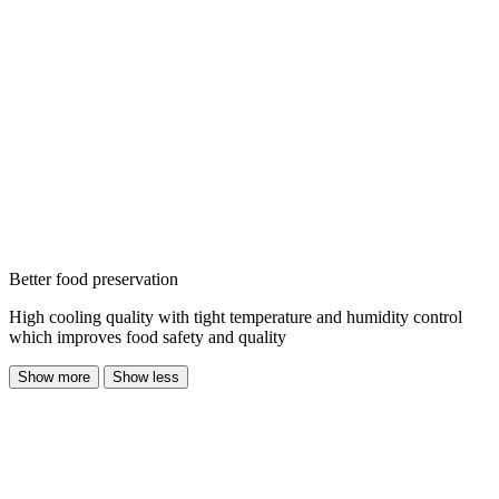
Better food preservation
High cooling quality with tight temperature and humidity control
which improves food safety and quality
Show more
Show less