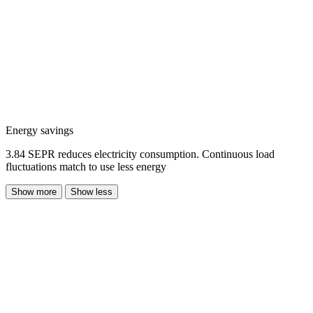
Energy savings
3.84 SEPR reduces electricity consumption. Continuous load
fluctuations match to use less energy
Show more
Show less