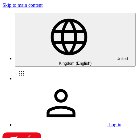
Skip to main content
United
Kingdom (English)
Log in