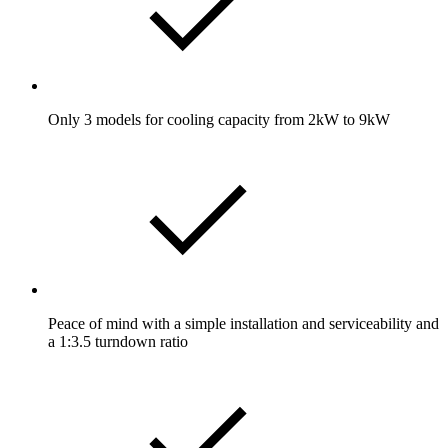
Only 3 models for cooling capacity from 2kW to 9kW
Peace of mind with a simple installation and serviceability and
a 1:3.5 turndown ratio