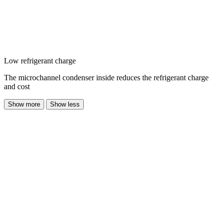
Low refrigerant charge
The microchannel condenser inside reduces the refrigerant charge
and cost
Show more
Show less