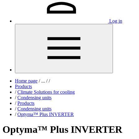
Log in
Home page
/
...
/
/
Products
/
Climate Solutions for cooling
/
Condensing units
/
Products
/
Condensing units
/
Optyma™ Plus INVERTER
Optyma™ Plus INVERTER