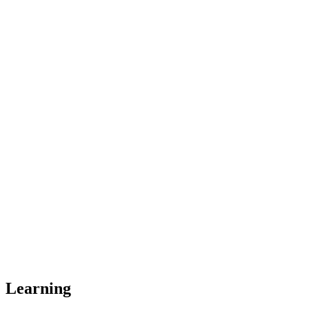
Learning