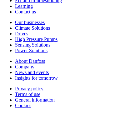
Fix and troubleshooting
Learning
Contact us
Our businesses
Climate Solutions
Drives
High Pressure Pumps
Sensing Solutions
Power Solutions
About Danfoss
Company
News and events
Insights for tomorrow
Privacy policy
Terms of use
General information
Cookies