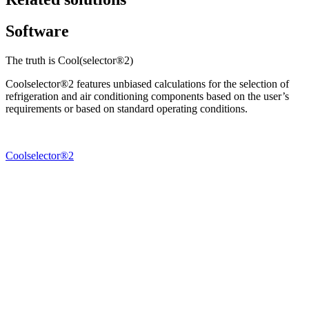
Software
The truth is Cool(selector®2)
Coolselector®2 features unbiased calculations for the selection of
refrigeration and air conditioning components based on the user’s
requirements or based on standard operating conditions.
Coolselector®2