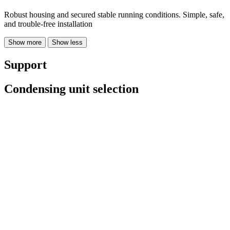
Robust housing and secured stable running conditions. Simple, safe,
and trouble-free installation
Show more
Show less
Support
Condensing unit selection