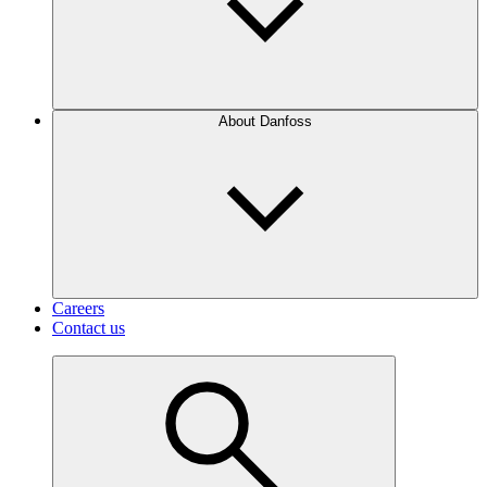
About Danfoss
Careers
Contact us