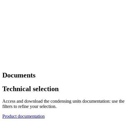
Documents
Technical selection
Access and download the condensing units documentation: use the
filters to refine your selection.
Product documentation