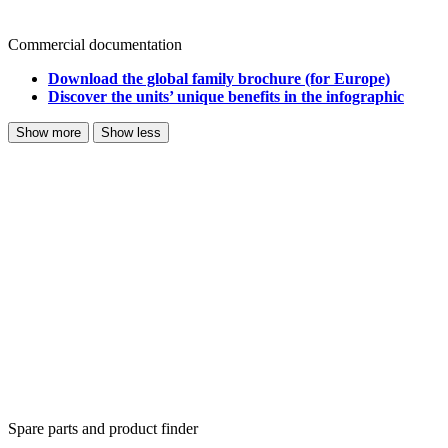
Commercial documentation
Download the global family brochure (for Europe)
Discover the units’ unique benefits in the infographic
Show more
Show less
Spare parts and product finder