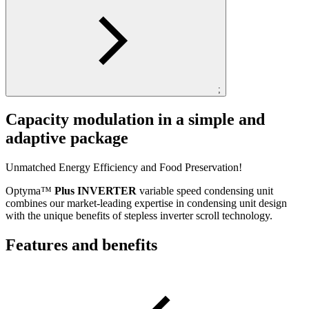
;
Capacity modulation in a simple and
adaptive package
Unmatched Energy Efficiency and Food Preservation!
Optyma™
Plus INVERTER
variable speed condensing unit
combines our market-leading expertise in condensing unit design
with the unique benefits of stepless inverter scroll technology.
Features and benefits