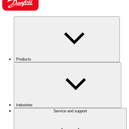
Products
Industries
Service and support