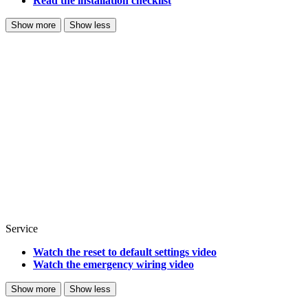
Read the installation checklist
Show more
Show less
Service
Watch the reset to default settings video
Watch the emergency wiring video
Show more
Show less