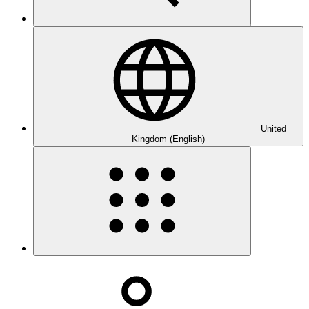
United
Kingdom (English)