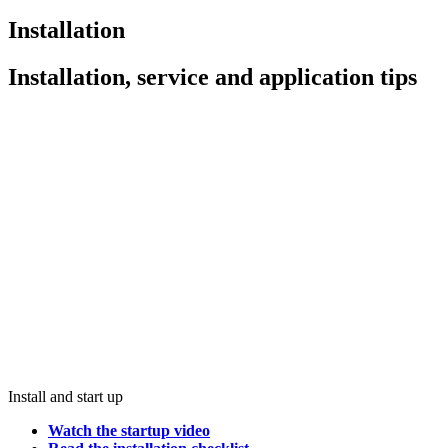
Installation
Installation, service and application tips
Install and start up
Watch the startup video