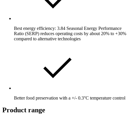
Best energy efficiency: 3.84 Seasonal Energy Performance
Ratio (SERP) reduces operating costs by about 20% to +30%
compared to alternative technologies
Better food preservation with a +/- 0.3°C temperature control
Product range