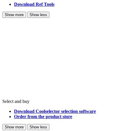
Download Ref Tools
Show more
Show less
Select and buy
Download Coolselector selection software
Order from the product store
Show more
Show less