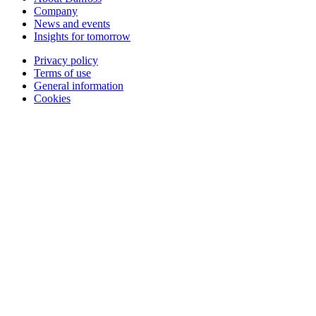
Company
News and events
Insights for tomorrow
Privacy policy
Terms of use
General information
Cookies