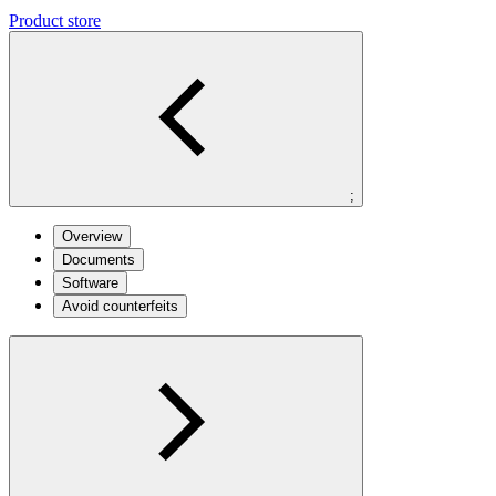
Product store
;
Overview
Documents
Software
Avoid counterfeits