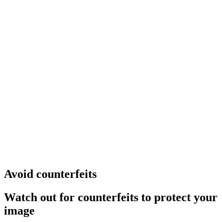
Avoid counterfeits
Watch out for counterfeits to protect your
image