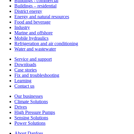
Buildings - commercial
Buildings – residential
District energy
Energy and natural resources
Food and beverage
Industry
Marine and offshore
Mobile hydraulics
Refrigeration and air conditioning
Water and wastewater
Service and support
Downloads
Case stories
Fix and troubleshooting
Learning
Contact us
Our businesses
Climate Solutions
Drives
High Pressure Pumps
Sensing Solutions
Power Solutions
About Danfoss