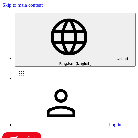
Skip to main content
United
Kingdom (English)
Log in