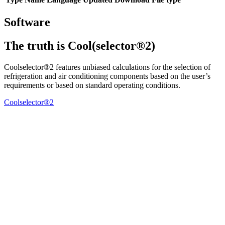
Software
The truth is Cool(selector®2)
Coolselector®2 features unbiased calculations for the selection of
refrigeration and air conditioning components based on the user’s
requirements or based on standard operating conditions.
Coolselector®2