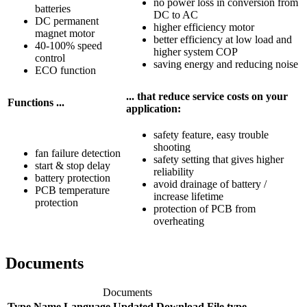
no power loss in conversion from
batteries
DC to AC
DC permanent
higher efficiency motor
magnet motor
better efficiency at low load and
40-100% speed
higher system COP
control
saving energy and reducing noise
ECO function
... that reduce service costs on your
Functions ...
application:
safety feature, easy trouble
shooting
fan failure detection
safety setting that gives higher
start & stop delay
reliability
battery protection
avoid drainage of battery /
PCB temperature
increase lifetime
protection
protection of PCB from
overheating
Documents
Documents
Type
Name
Language
Updated
Download
File type