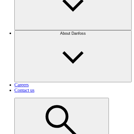
About Danfoss
Careers
Contact us