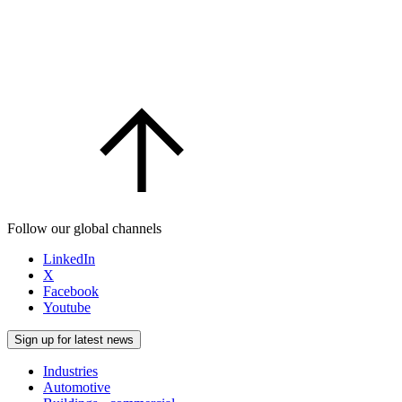
Follow our global channels
LinkedIn
X
Facebook
Youtube
Sign up for latest news
Industries
Automotive