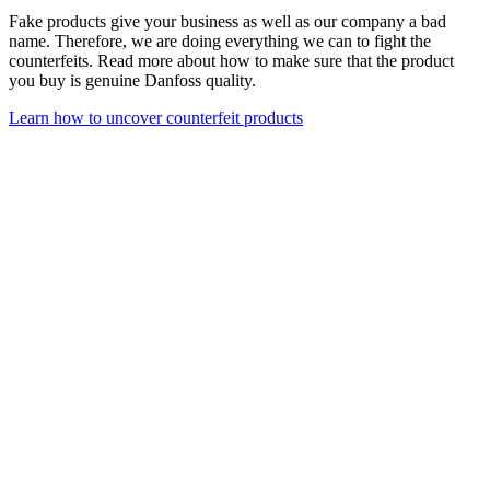
Fake products give your business as well as our company a bad
name. Therefore, we are doing everything we can to fight the
counterfeits. Read more about how to make sure that the product
you buy is genuine Danfoss quality.
Learn how to uncover counterfeit products