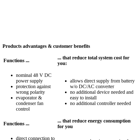
Products advantages & customer benefits
... that reduce total system cost for
Functions ...
you:
nominal 48 V DC
power supply
allows direct supply from battery
protection against
w/o DC/AC converter
wrong polarity
no additional device needed and
evaporator &
easy to install
condenser fan
no additional controller needed
control
... that reduce energy consumption
Functions ...
for you
direct connection to