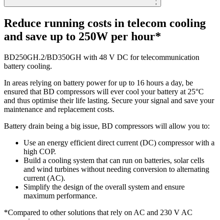
;
Reduce running costs in telecom cooling
and save up to 250W per hour*
BD250GH.2/BD350GH with 48 V DC for telecommunication
battery cooling.
In areas relying on battery power for up to 16 hours a day, be
ensured that BD compressors will ever cool your battery at 25°C
and thus optimise their life lasting. Secure your signal and save your
maintenance and replacement costs.
Battery drain being a big issue, BD compressors will allow you to:
Use an energy efficient direct current (DC) compressor with a
high COP.
Build a cooling system that can run on batteries, solar cells
and wind turbines without needing conversion to alternating
current (AC).
Simplify the design of the overall system and ensure
maximum performance.
*Compared to other solutions that rely on AC and 230 V AC