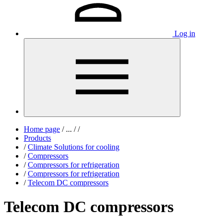
Log in
Home page
/
...
/
/
Products
/
Climate Solutions for cooling
/
Compressors
/
Compressors for refrigeration
/
Compressors for refrigeration
/
Telecom DC compressors
Telecom DC compressors