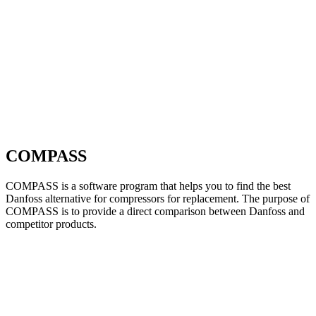
COMPASS
COMPASS is a software program that helps you to find the best
Danfoss alternative for compressors for replacement. The purpose of
COMPASS is to provide a direct comparison between Danfoss and
competitor products.