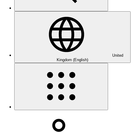
United
Kingdom (English)