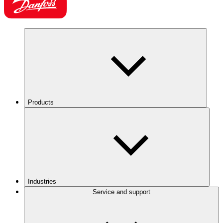
Products
Industries
Service and support