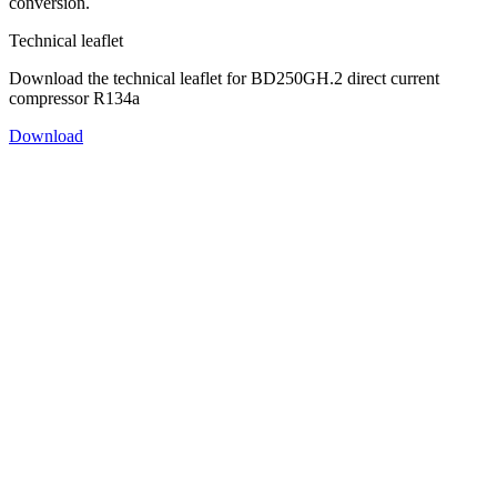
conversion.
Technical leaflet
Download the technical leaflet for BD250GH.2 direct current
compressor R134a
Download