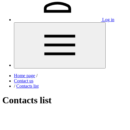
Log in
Home page
/
Contact us
/
Contacts list
Contacts list