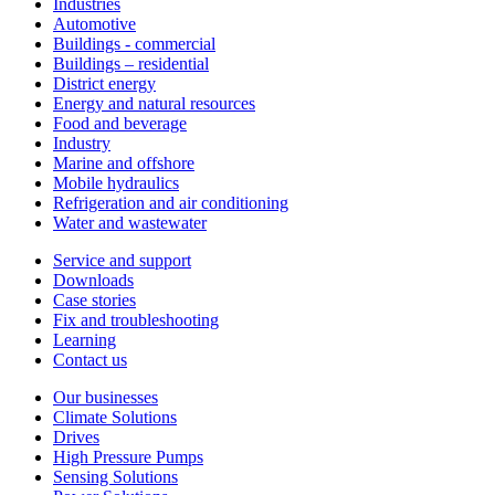
Industries
Automotive
Buildings - commercial
Buildings – residential
District energy
Energy and natural resources
Food and beverage
Industry
Marine and offshore
Mobile hydraulics
Refrigeration and air conditioning
Water and wastewater
Service and support
Downloads
Case stories
Fix and troubleshooting
Learning
Contact us
Our businesses
Climate Solutions
Drives
High Pressure Pumps
Sensing Solutions