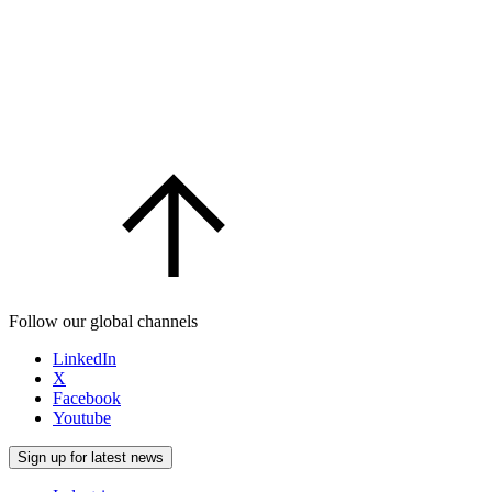
Follow our global channels
LinkedIn
X
Facebook
Youtube
Sign up for latest news