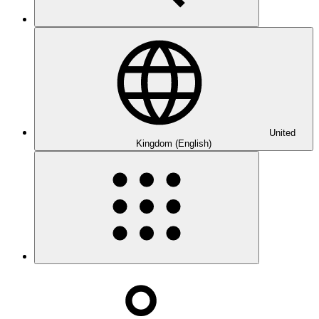
United
Kingdom (English)