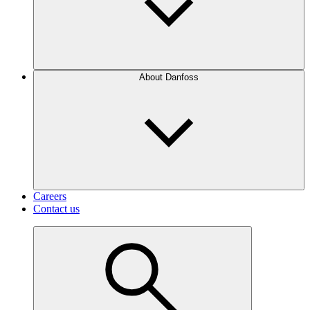
About Danfoss
Careers
Contact us