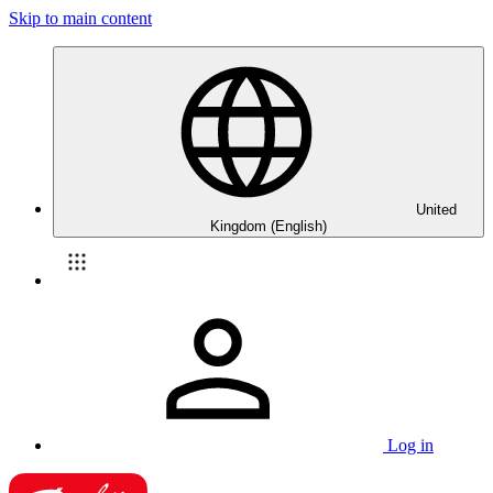
Skip to main content
United
Kingdom (English)
Log in