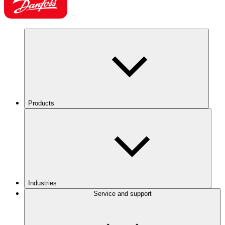
Products
Industries
Service and support