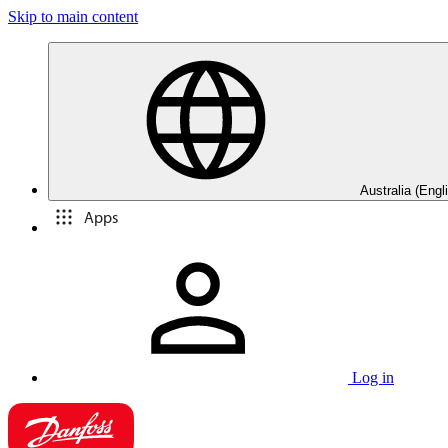
Skip to main content
Australia (Engl
Apps
Log in