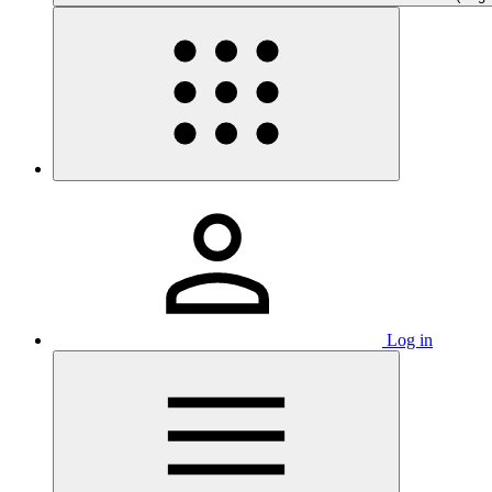
Log in