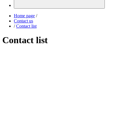
Home page
/
Contact us
/
Contact list
Contact list