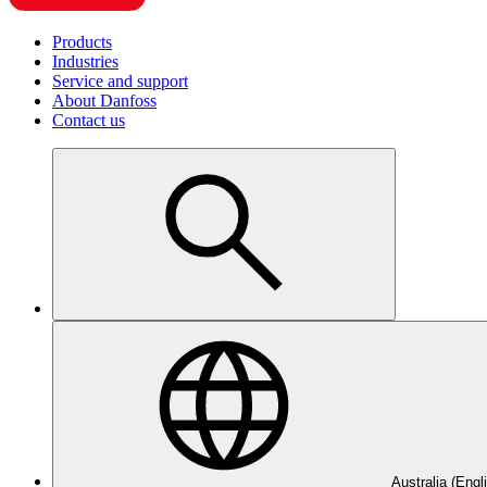
Products
Industries
Service and support
About Danfoss
Contact us
Australia (Engl